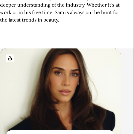
deeper understanding of the industry. Whether it’s at
work or in his free time, Sam is always on the hunt for
the latest trends in beauty.
R
e
l
a
t
e
d
A
r