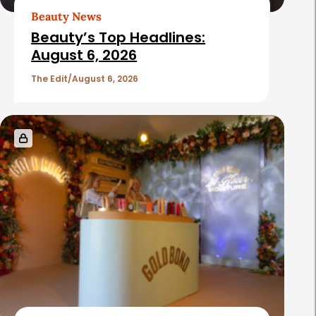
Beauty News
Beauty’s Top Headlines:
August 6, 2026
The Edit
August 6, 2026