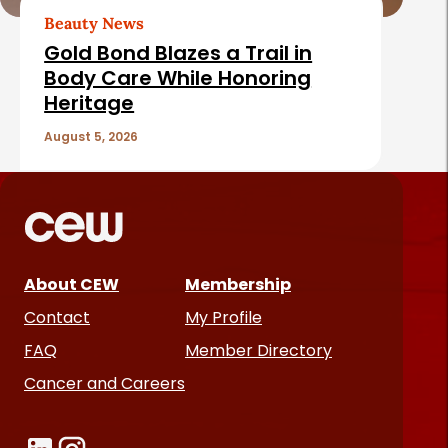
Beauty News
Gold Bond Blazes a Trail in
Body Care While Honoring
Heritage
August 5, 2026
About CEW
Membership
Contact
My Profile
FAQ
Member Directory
Cancer and Careers