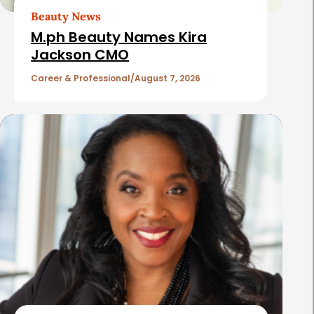
t
Beauty News
i
M.ph Beauty Names Kira
c
Jackson CMO
l
Career & Professional
August 7, 2026
e
s