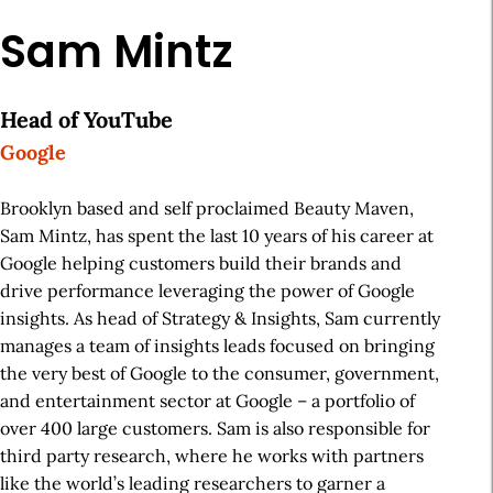
Sam Mintz
Head of YouTube
Google
Brooklyn based and self proclaimed Beauty Maven,
Sam Mintz, has spent the last 10 years of his career at
Google helping customers build their brands and
drive performance leveraging the power of Google
insights. As head of Strategy & Insights, Sam currently
manages a team of insights leads focused on bringing
the very best of Google to the consumer, government,
and entertainment sector at Google – a portfolio of
over 400 large customers. Sam is also responsible for
third party research, where he works with partners
like the world’s leading researchers to garner a