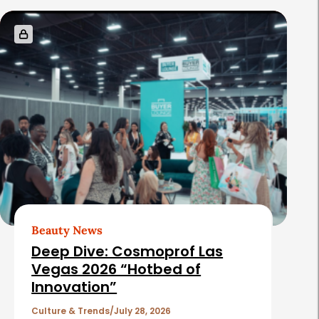
s
Beauty News
Deep Dive: Cosmoprof Las
Vegas 2026 “Hotbed of
Innovation”
Culture & Trends
July 28, 2026