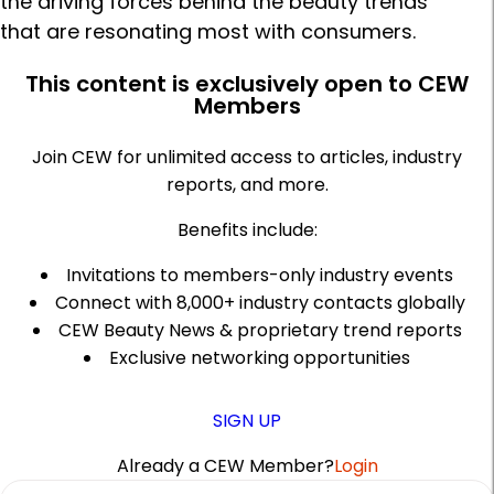
the driving forces behind the beauty trends
that are resonating most with consumers.
This content is exclusively open to CEW
Members
Join CEW for unlimited access to articles, industry
reports, and more.
Benefits include:
Invitations to members-only industry events
Connect with 8,000+ industry contacts globally
CEW Beauty News & proprietary trend reports
Exclusive networking opportunities
SIGN UP
Already a CEW Member?
Login