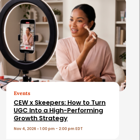
R
e
l
a
t
e
d
A
r
t
Events
i
CEW x Skeepers: How to Turn
c
UGC Into a High-Performing
Growth Strategy
l
e
Nov 4, 2026 • 1:00 pm - 2:00 pm EDT