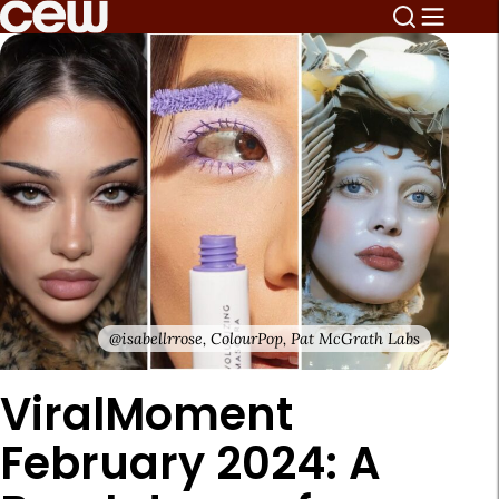
@isabellrrose, ColourPop, Pat McGrath Labs
ViralMoment
February 2024: A