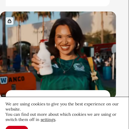
Beauty News
We are using cookies to give you the best experience on our
QIQ Brings World Cup Energy
website.
You can find out more about which cookies we are using or
to Skin Care
switch them off in
settings
.
Culture & Trends
July 8, 2026