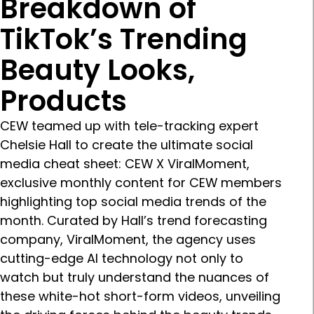
Breakdown of
TikTok’s Trending
Beauty Looks,
Products
CEW teamed up with tele-tracking expert
Chelsie Hall to create the ultimate social
media cheat sheet: CEW X ViralMoment,
exclusive monthly content for CEW members
highlighting top social media trends of the
month. Curated by Hall’s trend forecasting
company, ViralMoment, the agency uses
cutting-edge AI technology not only to
watch but truly understand the nuances of
these white-hot short-form videos, unveiling