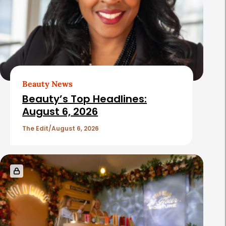
Beauty News
Beauty’s Top Headlines:
August 6, 2026
The Edit
August 6, 2026