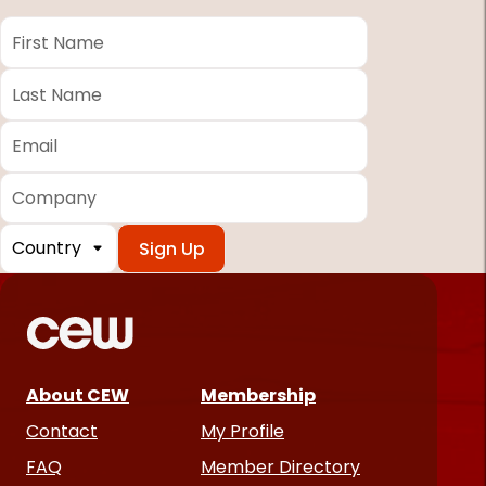
First
Name
*
Last
Name
*
Email
*
Company
Country
*
Required
fields
About CEW
Membership
Contact
My Profile
FAQ
Member Directory