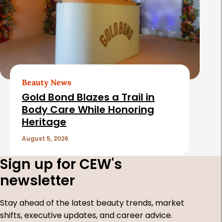
Beauty News
Gold Bond Blazes a Trail in
Body Care While Honoring
Heritage
August 5, 2026
Sign up for CEW's
newsletter
Stay ahead of the latest beauty trends, market
shifts, executive updates, and career advice.