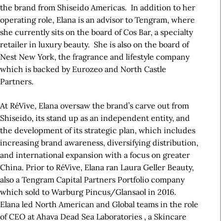
the brand from Shiseido Americas. In addition to her
operating role, Elana is an advisor to Tengram, where
she currently sits on the board of Cos Bar, a specialty
retailer in luxury beauty. She is also on the board of
Nest New York, the fragrance and lifestyle company
which is backed by Eurozeo and North Castle
Partners.
At RéVive, Elana oversaw the brand’s carve out from
Shiseido, its stand up as an independent entity, and
the development of its strategic plan, which includes
increasing brand awareness, diversifying distribution,
and international expansion with a focus on greater
China. Prior to RéVive, Elana ran Laura Geller Beauty,
also a Tengram Capital Partners Portfolio company
which sold to Warburg Pincus/Glansaol in 2016.
Elana led North American and Global teams in the role
of CEO at Ahava Dead Sea Laboratories , a Skincare