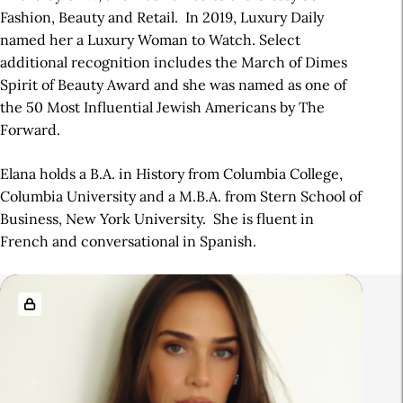
Fashion, Beauty and Retail. In 2019, Luxury Daily
named her a Luxury Woman to Watch. Select
additional recognition includes the March of Dimes
Spirit of Beauty Award and she was named as one of
the 50 Most Influential Jewish Americans by The
Forward.
Elana holds a B.A. in History from Columbia College,
Columbia University and a M.B.A. from Stern School of
Business, New York University. She is fluent in
French and conversational in Spanish.
R
e
l
a
t