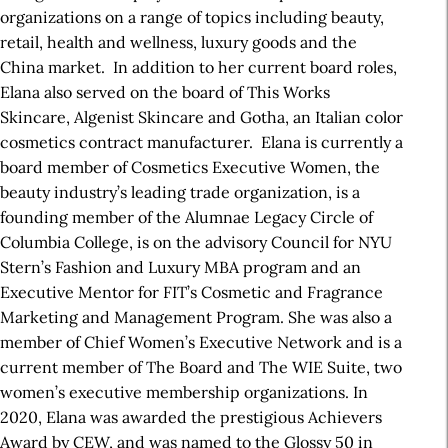
organizations on a range of topics including beauty,
retail, health and wellness, luxury goods and the
China market. In addition to her current board roles,
Elana also served on the board of This Works
Skincare, Algenist Skincare and Gotha, an Italian color
cosmetics contract manufacturer. Elana is currently a
board member of Cosmetics Executive Women, the
beauty industry’s leading trade organization, is a
founding member of the Alumnae Legacy Circle of
Columbia College, is on the advisory Council for NYU
Stern’s Fashion and Luxury MBA program and an
Executive Mentor for FIT’s Cosmetic and Fragrance
Marketing and Management Program. She was also a
member of Chief Women’s Executive Network and is a
current member of The Board and The WIE Suite, two
women’s executive membership organizations. In
2020, Elana was awarded the prestigious Achievers
Award by CEW, and was named to the Glossy 50 in