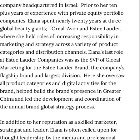
company headquartered in Israel. Prior to her ten
plus years of experience with private equity portfolio
companies, Elana spent nearly twenty years at three
global beauty giants; L’Oreal, Avon and Estee Lauder,
where she held roles of increasing responsibility in
marketing and strategy across a variety of product
categories and distribution channels. Elana’s last role
at Estee Lauder Companies was as the SVP of Global
Marketing for the Estee Lauder Brand, the company’s
flagship brand and largest division. Here she oversaw
all product categories and digital activities for the
brand, helped build the brand’s presence in Greater
China and led the development and coordination of
the annual brand global strategy process.
In addition to her reputation as a skilled marketer,
strategist and leader, Elana is often called upon for
thought leadership by the media and professional