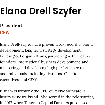
Elana Drell Szyfer
President
CEW
Elana Drell-Szyfer has a proven track record of brand
development, long term strategy development,
building out organizations, partnering with creative
founders, international business development, and
mentoring and developing high performance teams
and individuals, including first-time C-suite
executives, and CEO’s.
Elana was formerly the CEO of RéVive Skincare, a
luxury skincare brand. She served in the role starting
in 2017, when Tengram Capital Partners purchased