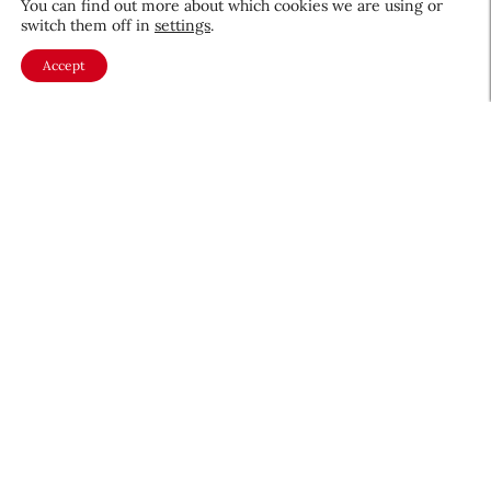
You can find out more about which cookies we are using or
CEW Innovators: Recognizing
switch them off in
settings
.
Women in Science and Design
Accept
Profiles
November 19, 2025
About CEW
Membership
Contact
My Profile
FAQ
Member Directory
Cancer and Careers