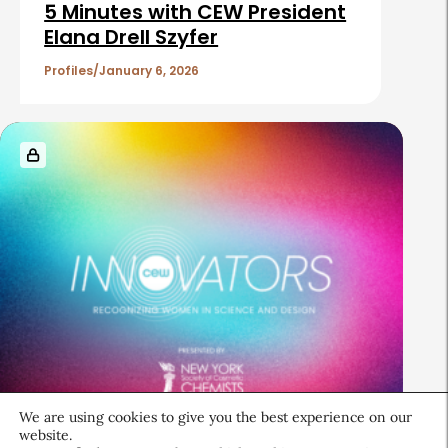
5 Minutes with CEW President
Elana Drell Szyfer
Profiles
January 6, 2026
We are using cookies to give you the best experience on our
Industry Reports
website.