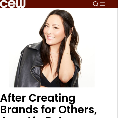
After Creating
Brands for Others,