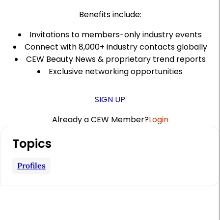
Benefits include:
Invitations to members-only industry events
Connect with 8,000+ industry contacts globally
CEW Beauty News & proprietary trend reports
Exclusive networking opportunities
SIGN UP
Already a CEW Member?
Login
A
Topics
r
t
Profiles
i
c
l