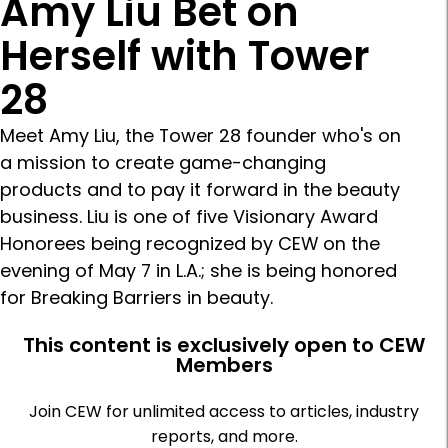
Amy Liu Bet on
Herself with Tower
28
Meet Amy Liu, the Tower 28 founder who's on
a mission to create game-changing
products and to pay it forward in the beauty
business. Liu is one of five Visionary Award
Honorees being recognized by CEW on the
evening of May 7 in L.A.; she is being honored
for Breaking Barriers in beauty.
This content is exclusively open to CEW
Members
Join CEW for unlimited access to articles, industry
reports, and more.