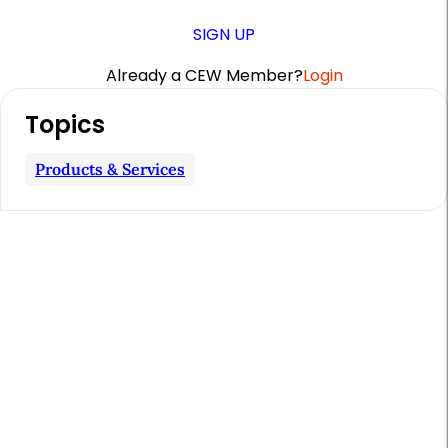
SIGN UP
Already a CEW Member?
Login
A
Topics
r
t
Products & Services
i
c
l
e
S
i
d
e