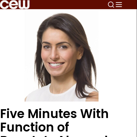
Five Minutes With
Function of