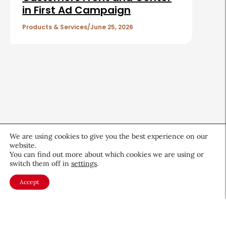
in First Ad Campaign
Products & Services
June 25, 2026
We are using cookies to give you the best experience on our
website.
You can find out more about which cookies we are using or
switch them off in
settings
.
Accept