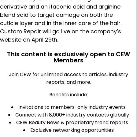
derivative and an itaconic acid and arginine
blend said to target damage on both the
cuticle layer and in the inner core of the hair.
Custom Repair will go live on the company’s
website on April 29th.
This content is exclusively open to CEW
Members
Join CEW for unlimited access to articles, industry
reports, and more.
Benefits include:
Invitations to members-only industry events
Connect with 8,000+ industry contacts globally
CEW Beauty News & proprietary trend reports
Exclusive networking opportunities