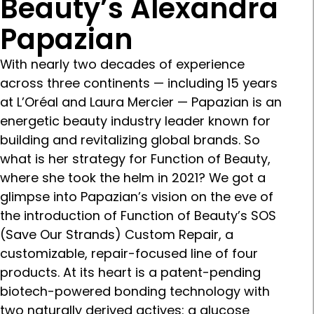
Beauty’s Alexandra
Papazian
With nearly two decades of experience
across three continents — including 15 years
at L’Oréal and Laura Mercier — Papazian is an
energetic beauty industry leader known for
building and revitalizing global brands. So
what is her strategy for Function of Beauty,
where she took the helm in 2021? We got a
glimpse into Papazian’s vision on the eve of
the introduction of Function of Beauty’s SOS
(Save Our Strands) Custom Repair, a
customizable, repair-focused line of four
products. At its heart is a patent-pending
biotech-powered bonding technology with
two naturally derived actives: a glucose