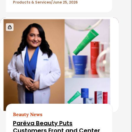
l
Products & Services
June 25, 2026
e
s
Beauty News
Parëva Beauty Puts
Customers Front and Center