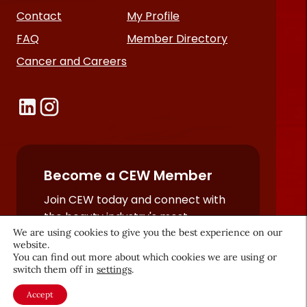
Contact
My Profile
FAQ
Member Directory
Cancer and Careers
Become a CEW Member
Join CEW today and connect with
the beauty industry's most
We are using cookies to give you the best experience on our
powerful network.
website.
JOIN NOW
You can find out more about which cookies we are using or
switch them off in
settings
.
Accept