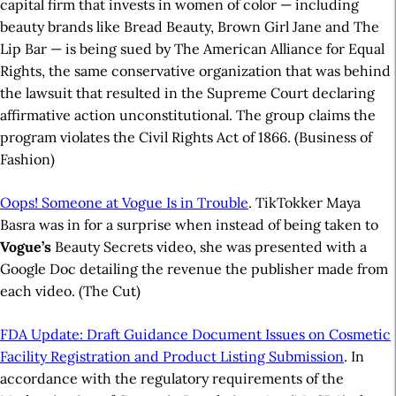
capital firm that invests in women of color — including
beauty brands like Bread Beauty, Brown Girl Jane and The
Lip Bar — is being sued by The American Alliance for Equal
Rights, the same conservative organization that was behind
the lawsuit that resulted in the Supreme Court declaring
affirmative action unconstitutional. The group claims the
program violates the Civil Rights Act of 1866. (Business of
Fashion)
Oops! Someone at Vogue Is in Trouble
. TikTokker Maya
Basra was in for a surprise when instead of being taken to
Vogue’s
Beauty Secrets video, she was presented with a
Google Doc detailing the revenue the publisher made from
each video. (The Cut)
FDA Update: Draft Guidance Document Issues on Cosmetic
Facility Registration and Product Listing Submission
. In
accordance with the regulatory requirements of the