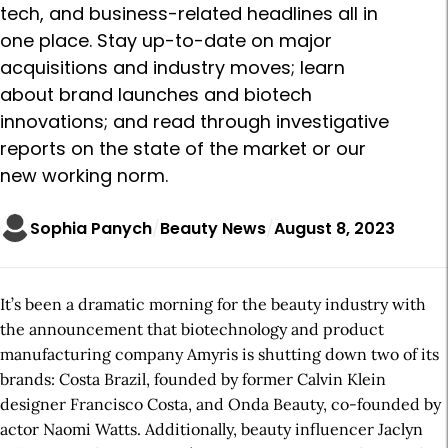
tech, and business-related headlines all in
one place. Stay up-to-date on major
acquisitions and industry moves; learn
about brand launches and biotech
innovations; and read through investigative
reports on the state of the market or our
new working norm.
Sophia Panych
Beauty News
August 8, 2023
It’s been a dramatic morning for the beauty industry with
the announcement that biotechnology and product
manufacturing company Amyris is shutting down two of its
brands: Costa Brazil, founded by former Calvin Klein
designer Francisco Costa, and Onda Beauty, co-founded by
actor Naomi Watts. Additionally, beauty influencer Jaclyn