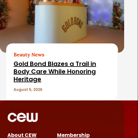
Beauty News
Gold Bond Blazes a Trail in
Body Care While Honoring
Heritage
August 5, 2026
About CEW
Membership