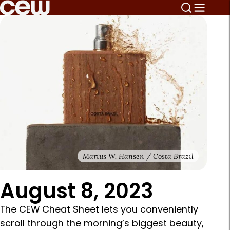
Marius W. Hansen / Costa Brazil
August 8, 2023
The CEW Cheat Sheet lets you conveniently
scroll through the morning’s biggest beauty,