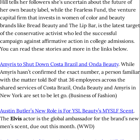
Hill tells her followers she’s uncertain about the future of
her own beauty label, while the Fearless Fund, the venture
capital firm that invests in women of color and beauty
brands like Bread Beauty and The Lip Bar, is the latest target
of the conservative activist who led the successful
campaign against affirmative action in college admissions.
You can read these stories and more in the links below.
Amyris to Shut Down Costa Brazil and Onda Beauty
. While
Amyris hasn’t confirmed the exact number, a person familiar
with the matter told BoF that 36 employees across the
shared services of Costa Brazil, Onda Beauty and Amyris in
New York are set to be let go. (Business of Fashion)
Austin Butler’s New Role is For YSL Beauty’s MYSLF Scent
.
The
Elvis
actor is the global ambassador for the brand’s new
men’s scent, due out this month.
(WWD)