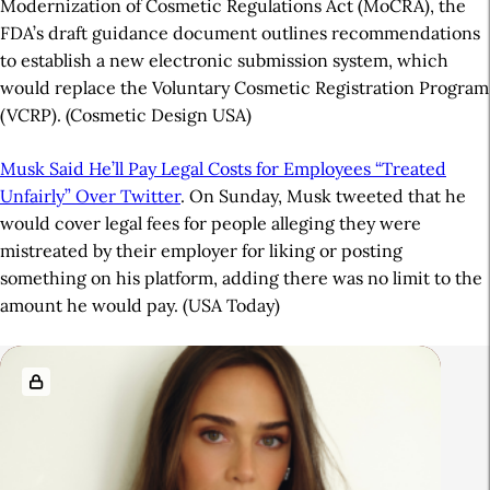
Modernization of Cosmetic Regulations Act (MoCRA), the
FDA’s draft guidance document outlines recommendations
to establish a new electronic submission system, which
would replace the Voluntary Cosmetic Registration Program
(VCRP). (Cosmetic Design USA)
Musk Said He’ll Pay Legal Costs for Employees “Treated
Unfairly” Over Twitter
. On Sunday, Musk tweeted that he
would cover legal fees for people alleging they were
mistreated by their employer for liking or posting
something on his platform, adding there was no limit to the
amount he would pay. (USA Today)
A
R
r
e
t
l
i
a