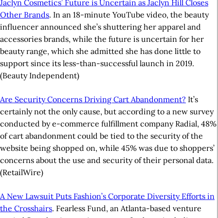
Jaclyn Cosmetics’ Future is Uncertain as Jaclyn Hill Closes
Other Brands
. In an 18-minute YouTube video, the beauty
influencer announced she’s shuttering her apparel and
accessories brands, while the future is uncertain for her
beauty range, which she admitted she has done little to
support since its less-than-successful launch in 2019.
(Beauty Independent)
Are Security Concerns Driving Cart Abandonment?
It’s
certainly not the only cause, but according to a new survey
conducted by e-commerce fulfillment company Radial, 48%
of cart abandonment could be tied to the security of the
website being shopped on, while 45% was due to shoppers’
concerns about the use and security of their personal data.
(RetailWire)
A New Lawsuit Puts Fashion’s Corporate Diversity Efforts in
the Crosshairs
. Fearless Fund, an Atlanta-based venture