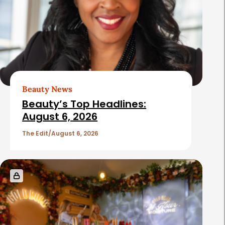
Beauty News
Beauty’s Top Headlines:
August 6, 2026
The Edit
August 6, 2026