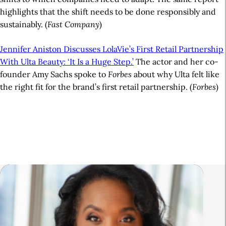
highlights that the shift needs to be done responsibly and
sustainably. (
Fast Company
)
Jennifer Aniston Discusses LolaVie’s First Retail Partnership
With Ulta Beauty: ‘It Is a Huge Step.’
The actor and her co-
founder Amy Sachs spoke to
Forbes
about why Ulta felt like
the right fit for the brand’s first retail partnership. (
Forbes
)
A
r
t
i
R
c
e
l
l
e
a
S