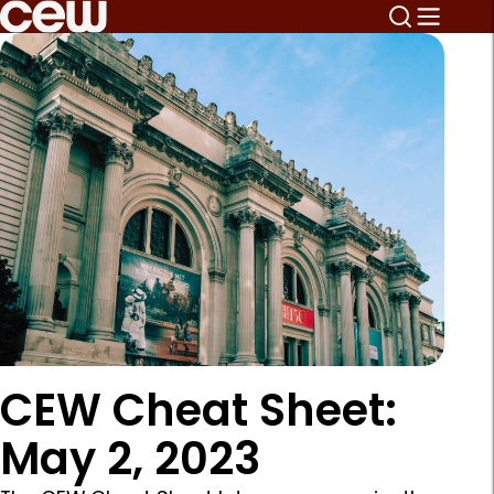
CEW Cheat Sheet:
May 2, 2023