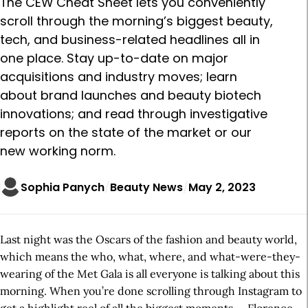
The CEW Cheat Sheet lets you conveniently
scroll through the morning’s biggest beauty,
tech, and business-related headlines all in
one place. Stay up-to-date on major
acquisitions and industry moves; learn
about brand launches and beauty biotech
innovations; and read through investigative
reports on the state of the market or our
new working norm.
Sophia Panych
Beauty News
May 2, 2023
Last night was the Oscars of the fashion and beauty world,
which means the who, what, where, and what-were-they-
wearing of the Met Gala is all everyone is talking about this
morning. When you’re done scrolling through Instagram to