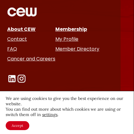
About CEW
Membership
Contact
My Profile
FAQ
Member Directory
Cancer and Careers
We are using cookies to give you the best experience on our
website.
Become a CEW Member
You can find out more about which cookies we are using or
switch them off in
settings
.
Join CEW today and connect with
Accept
the beauty industry's most