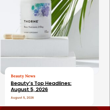
Beauty News
Beauty’s Top Headlines:
August 5, 2026
August 5, 2026