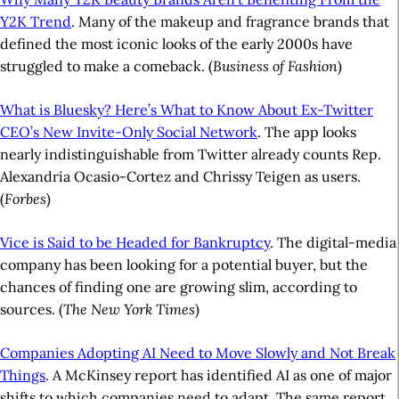
Y2K Trend
. Many of the makeup and fragrance brands that
defined the most iconic looks of the early 2000s have
struggled to make a comeback. (
Business of Fashion
)
What is Bluesky? Here’s What to Know About Ex-Twitter
CEO’s New Invite-Only Social Network
. The app looks
nearly indistinguishable from Twitter already counts Rep.
Alexandria Ocasio-Cortez and Chrissy Teigen as users.
(
Forbes
)
Vice is Said to be Headed for Bankruptcy
. The digital-media
company has been looking for a potential buyer, but the
chances of finding one are growing slim, according to
sources. (
The New York Times
)
Companies Adopting AI Need to Move Slowly and Not Break
Things
. A McKinsey report has identified AI as one of major
shifts to which companies need to adapt. The same report