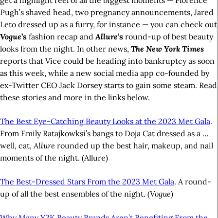
get a highlight reel of all the biggest moments — Florence
Pugh’s shaved head, two pregnancy announcements, Jared
Leto dressed up as a furry, for instance — you can check out
Vogue
’s
fashion recap and
Allure
’s
round-up of best beauty
looks from the night. In other news,
T
he New York Times
reports that Vice could be heading into bankruptcy as soon
as this week, while a new social media app co-founded by
ex-Twitter CEO Jack Dorsey starts to gain some steam. Read
these stories and more in the links below.
The Best Eye-Catching Beauty Looks at the 2023 Met Gala
.
From Emily Ratajkowksi’s bangs to Doja Cat dressed as a …
well, cat,
Allure
rounded up the best hair, makeup, and nail
moments of the night. (Allure)
The Best-Dressed Stars From the 2023 Met Gala
. A round-
up of all the best ensembles of the night. (
Vogue
)
Why Many Y2K Beauty Brands Aren’t Benefiting From the