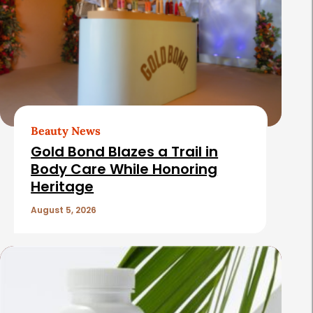
Beauty News
Gold Bond Blazes a Trail in
Body Care While Honoring
Heritage
August 5, 2026