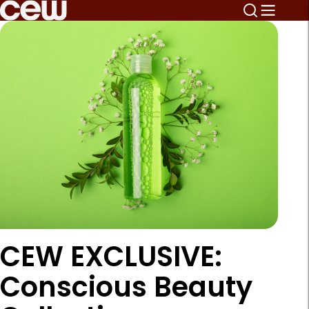
CEW EXCLUSIVE:
Conscious Beauty