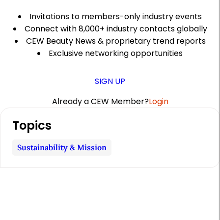
Invitations to members-only industry events
Connect with 8,000+ industry contacts globally
CEW Beauty News & proprietary trend reports
Exclusive networking opportunities
SIGN UP
Already a CEW Member?
Login
A
Topics
r
t
Sustainability & Mission
i
c
l
e