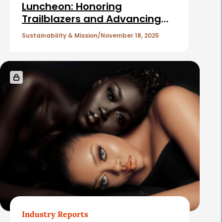
c
Luncheon: Honoring
Trailblazers and Advancing
l
the Mission of Cancer and
e
Sustainability & Mission
November 18, 2025
Careers
s
Industry Reports