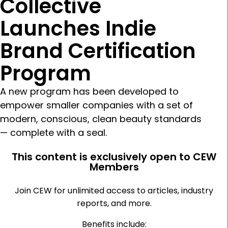
Collective
Launches Indie
Brand Certification
Program
A new program has been developed to
empower smaller companies with a set of
modern, conscious, clean beauty standards
— complete with a seal.
This content is exclusively open to CEW
Members
Join CEW for unlimited access to articles, industry
reports, and more.
Benefits include: