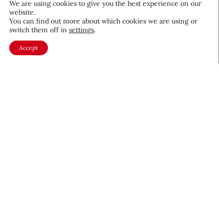
We are using cookies to give you the best experience on our
website.
You can find out more about which cookies we are using or
switch them off in
settings
.
The Future of Women at Work:
Accept
Advancing Diversity, Equity,
Inclusion and Belonging
Video Recaps & Events
October 2, 2025
About CEW
Membership
Contact
My Profile
FAQ
Member Directory
Cancer and Careers