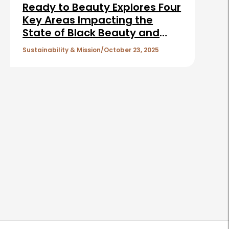
Ready to Beauty Explores Four
Key Areas Impacting the
State of Black Beauty and
Shaping the Future of the
Sustainability & Mission
October 23, 2025
Industry