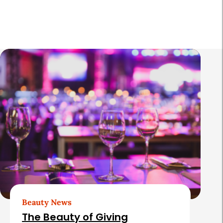
R
e
l
a
t
e
d
A
r
t
Beauty News
i
The Beauty of Giving