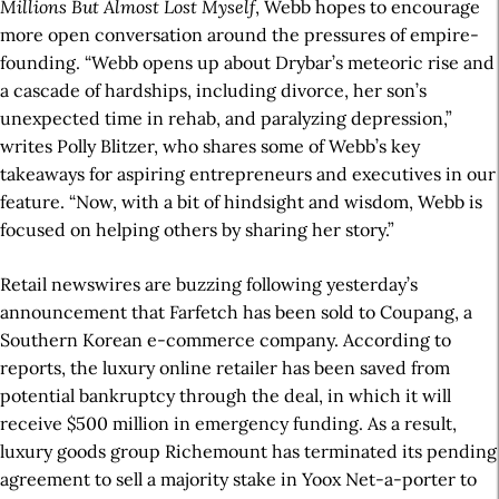
Millions But Almost Lost Myself
, Webb hopes to encourage
more open conversation around the pressures of empire-
founding. “Webb opens up about Drybar’s meteoric rise and
a cascade of hardships, including divorce, her son’s
unexpected time in rehab, and paralyzing depression,”
writes Polly Blitzer, who shares some of Webb’s key
takeaways for aspiring entrepreneurs and executives in our
feature. “Now, with a bit of hindsight and wisdom, Webb is
focused on helping others by sharing her story.”
Retail newswires are buzzing following yesterday’s
announcement that Farfetch has been sold to Coupang, a
Southern Korean e-commerce company. According to
reports, the luxury online retailer has been saved from
potential bankruptcy through the deal, in which it will
receive $500 million in emergency funding. As a result,
luxury goods group Richemount has terminated its pending
agreement to sell a majority stake in Yoox Net-a-porter to