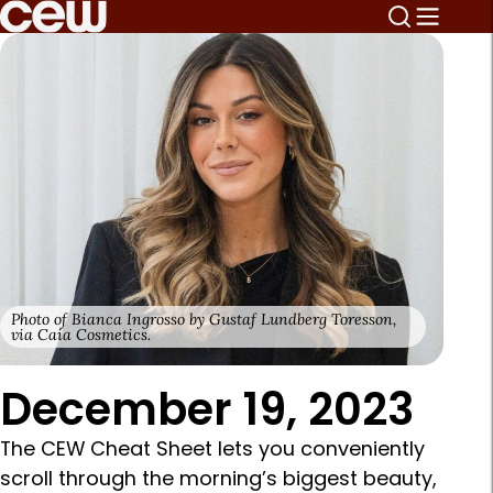
Photo of Bianca Ingrosso by Gustaf Lundberg Toresson,
via Caia Cosmetics.
December 19, 2023
The CEW Cheat Sheet lets you conveniently
scroll through the morning’s biggest beauty,