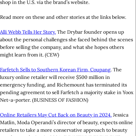
shop in the U.S. via the brand’s website.
Read more on these and other stories at the links below.
Alli Webb Tells Her Story.
The Drybar founder opens up
about the personal challenges she faced behind the scenes
before selling the company, and what she hopes others
might learn from it.
(CEW)
Farfetch Sells to Southern Korean Firm, Coupang
. The
luxury online retailer will receive $500 million in
emergency funding, and Richemount has terminated its
pending agreement to sell Farfetch a majority stake in Yoox
Net-a-porter.
(BUSINESS OF FASHION)
Online Retailers May Cut Back on Beauty in 2024.
Jessica
Matlin, Moda Operandi’s director of beauty, expects online
retailers to take a more conservative approach to beauty