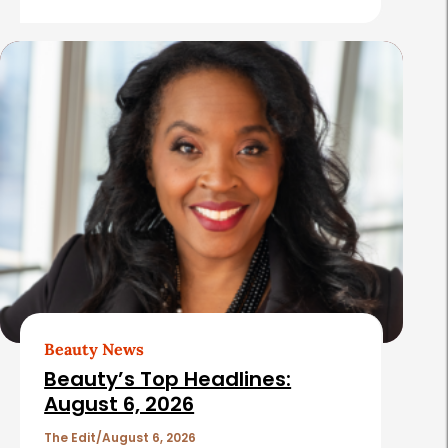
r
e
s
Beauty News
Beauty’s Top Headlines:
August 6, 2026
The Edit
August 6, 2026