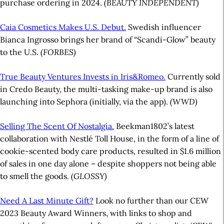
purchase ordering in 2024.
(BEAUTY INDEPENDENT)
Caia Cosmetics Makes U.S. Debut.
Swedish influencer
Bianca Ingrosso brings her brand of “Scandi-Glow” beauty
to the U.S.
(FORBES)
True Beauty Ventures Invests in Iris&Romeo.
Currently sold
in Credo Beauty, the multi-tasking make-up brand is also
launching into Sephora (initially, via the app).
(WWD)
Selling The Scent Of Nostalgia.
Beekman1802’s latest
collaboration with Nestlé Toll House, in the form of a line of
cookie-scented body care products, resulted in $1.6 million
of sales in one day alone – despite shoppers not being able
to smell the goods.
(GLOSSY)
Need A Last Minute Gift?
Look no further than our CEW
2023 Beauty Award Winners, with links to shop and