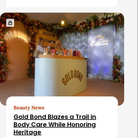
Beauty News
Gold Bond Blazes a Trail in
Body Care While Honoring
Heritage