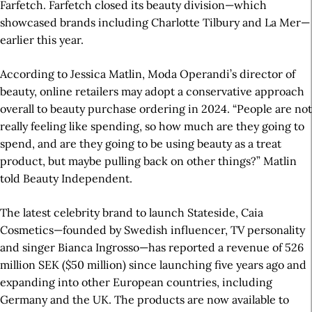
Farfetch. Farfetch closed its beauty division—which
showcased brands including Charlotte Tilbury and La Mer—
earlier this year.
According to Jessica Matlin, Moda Operandi’s director of
beauty, online retailers may adopt a conservative approach
overall to beauty purchase ordering in 2024. “People are not
really feeling like spending, so how much are they going to
spend, and are they going to be using beauty as a treat
product, but maybe pulling back on other things?”
Matlin
told Beauty Independent.
The latest celebrity brand to launch Stateside, Caia
Cosmetics—founded by Swedish influencer, TV personality
and singer Bianca Ingrosso—has reported a revenue of 526
million SEK ($50 million) since launching five years ago and
expanding into other European countries, including
Germany and the UK. The products are now available to