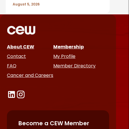
August 5, 2026
About CEW
Membership
Contact
My Profile
FAQ
Member Directory
Cancer and Careers
Become a CEW Member