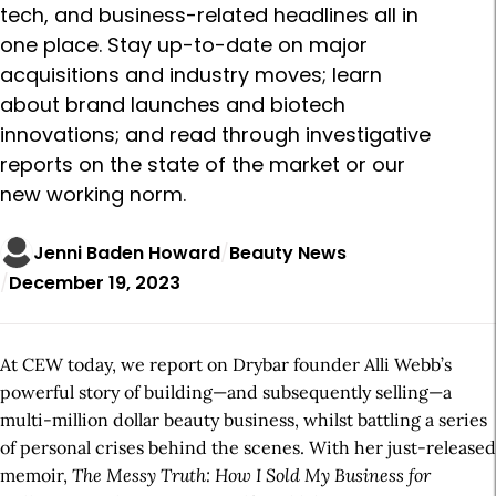
tech, and business-related headlines all in
one place. Stay up-to-date on major
acquisitions and industry moves; learn
about brand launches and biotech
innovations; and read through investigative
reports on the state of the market or our
new working norm.
Jenni Baden Howard
Beauty News
December 19, 2023
At CEW today, we report on Drybar founder Alli Webb’s
powerful story of building—and subsequently selling—a
multi-million dollar beauty business, whilst battling a series
of personal crises behind the scenes. With her just-released
memoir,
The Messy Truth: How I Sold My Business for