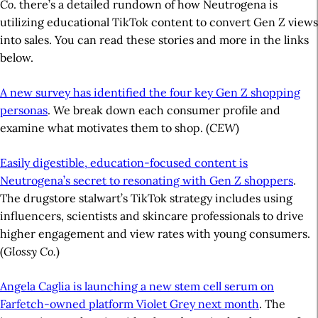
Co
. there’s a detailed rundown of how Neutrogena is
utilizing educational TikTok content to convert Gen Z views
into sales. You can read these stories and more in the links
below.
A new survey has identified the four key Gen Z shopping
personas
. We break down each consumer profile and
examine what motivates them to shop. (
CEW
)
Easily digestible, education-focused content is
Neutrogena’s secret to resonating with Gen Z shoppers
.
The drugstore stalwart’s TikTok strategy includes using
influencers, scientists and skincare professionals to drive
higher engagement and view rates with young consumers.
(
Glossy Co.
)
Angela Caglia is launching a new stem cell serum on
Farfetch-owned platform Violet Grey next month
. The