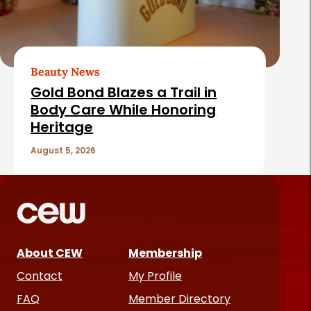
Beauty News
Gold Bond Blazes a Trail in
Body Care While Honoring
Heritage
August 5, 2026
About CEW
Membership
Contact
My Profile
FAQ
Member Directory