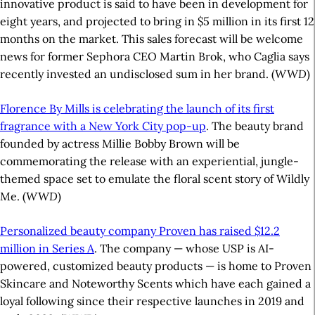
innovative product is said to have been in development for
eight years, and projected to bring in $5 million in its first 12
months on the market. This sales forecast will be welcome
news for former Sephora CEO Martin Brok, who Caglia says
recently invested an undisclosed sum in her brand. (
WWD
)
Florence By Mills is celebrating the launch of its first
fragrance with a New York City pop-up
. The beauty brand
founded by actress Millie Bobby Brown will be
commemorating the release with an experiential, jungle-
themed space set to emulate the floral scent story of Wildly
Me. (
WWD
)
Personalized beauty company Proven has raised $12.2
million in Series A
. The company — whose USP is AI-
powered, customized beauty products — is home to Proven
Skincare and Noteworthy Scents which have each gained a
loyal following since their respective launches in 2019 and