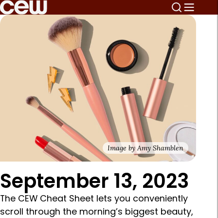
Image by Amy Shamblen
September 13, 2023
The CEW Cheat Sheet lets you conveniently
scroll through the morning’s biggest beauty,