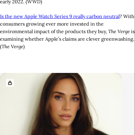
early 2022. (
WWD
)
Is the new Apple Watch Series 9 really carbon neutral
? With
consumers growing ever more invested in the
environmental impact of the products they buy,
The Verge
is
examining whether Apple’s claims are clever greenwashing.
(
The Verge
)
A
r
R
t
e
i
l
c
a
l
t
e
e
S