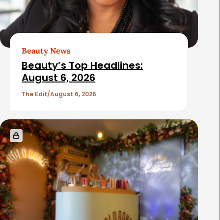
Beauty News
Beauty’s Top Headlines:
August 6, 2026
The Edit
August 6, 2026