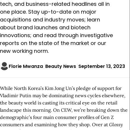
tech, and business-related headlines all in
one place. Stay up-to-date on major
acquisitions and industry moves; learn
about brand launches and biotech
innovations; and read through investigative
reports on the state of the market or our
new working norm.
Florie Mwanza
Beauty News
September 13, 2023
While North Korea’s Kim Jong Un’s pledge of support for
Vladimir Putin may be dominating news cycles elsewhere,
the beauty world is casting its critical eye on the retail
landscape this morning. On CEW, we’re breaking down the
demographic’s four main consumer profiles of Gen Z
consumers and examining how they shop. Over at
Glossy