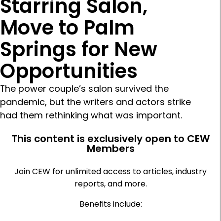
Starring Salon,
Move to Palm
Springs for New
Opportunities
The power couple’s salon survived the
pandemic, but the writers and actors strike
had them rethinking what was important.
This content is exclusively open to CEW
Members
Join CEW for unlimited access to articles, industry
reports, and more.
Benefits include: