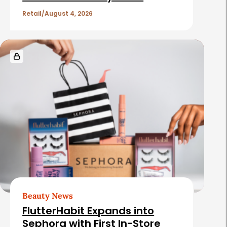
l
e
Retail
August 4, 2026
s
Beauty News
FlutterHabit Expands into
Sephora with First In-Store