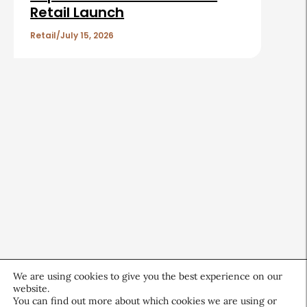
Retail Launch
Retail
July 15, 2026
We are using cookies to give you the best experience on our
website.
You can find out more about which cookies we are using or