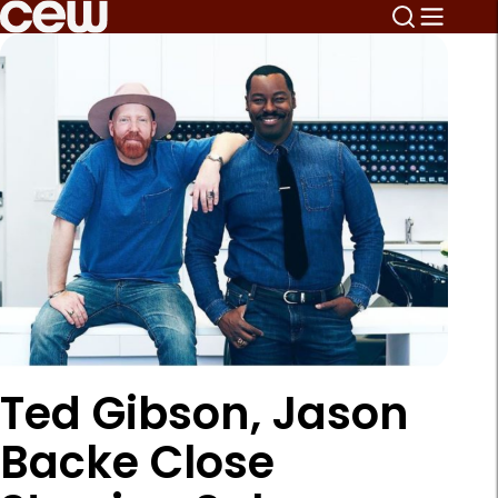
Ted Gibson, Jason
Backe Close