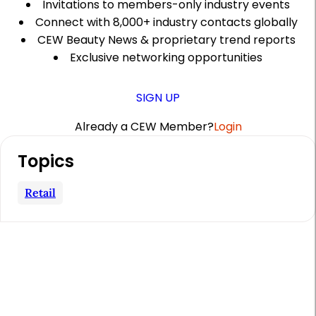
Invitations to members-only industry events
Connect with 8,000+ industry contacts globally
CEW Beauty News & proprietary trend reports
Exclusive networking opportunities
SIGN UP
Already a CEW Member?
Login
A
Topics
r
t
Retail
i
c
l
e
S