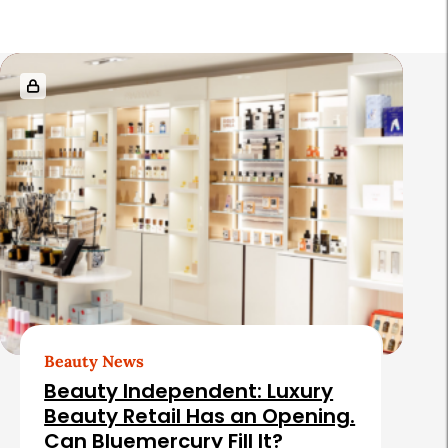
R
e
l
a
t
e
d
A
r
t
Beauty News
i
Beauty Independent: Luxury
c
Beauty Retail Has an Opening.
Can Bluemercury Fill It?