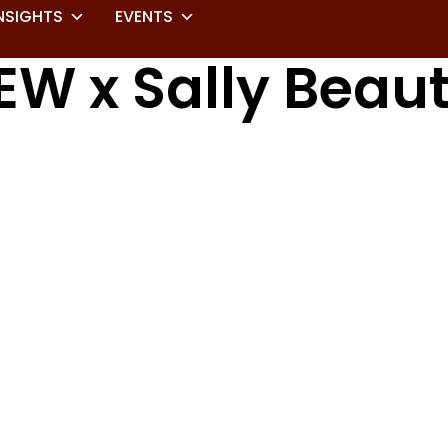
NSIGHTS
EVENTS
EW x Sally Beau