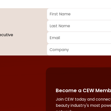
First
Name
*
Last
Name
*
Email
*
ecutive
Company
*
Required
fields
Become a CEW Memb
Join CEW today and connect
beauty industry's most powe