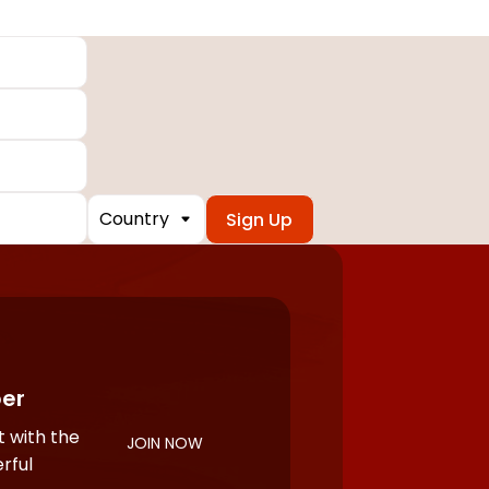
Country
er
 with the
JOIN NOW
rful