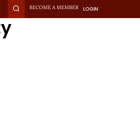
BECOME A MEMBER
LOGIN
ty