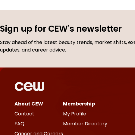
Sign up for CEW's newsletter
Stay ahead of the latest beauty trends, market shifts, ex
updates, and career advice.
About CEW
Membership
Contact
My Profile
FAQ
Member Directory
Cancer and Careers