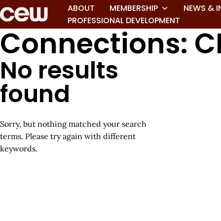
ABOUT
MEMBERSHIP
NEWS & I
PROFESSIONAL DEVELOPMENT
Connections: C
No results
found
Sorry, but nothing matched your search
terms. Please try again with different
keywords.