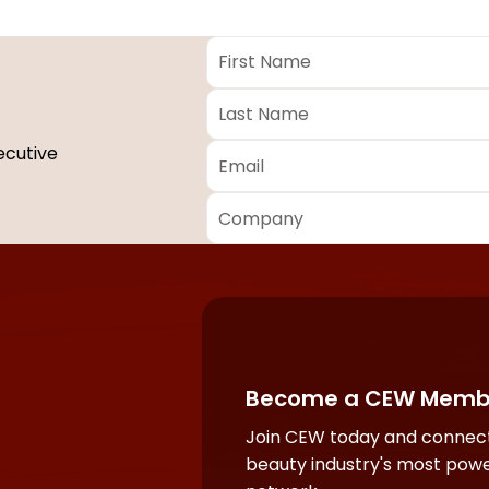
First
Name
*
Last
Name
*
Email
*
ecutive
Company
*
Required
fields
Become a CEW Memb
Join CEW today and connect
beauty industry's most powe