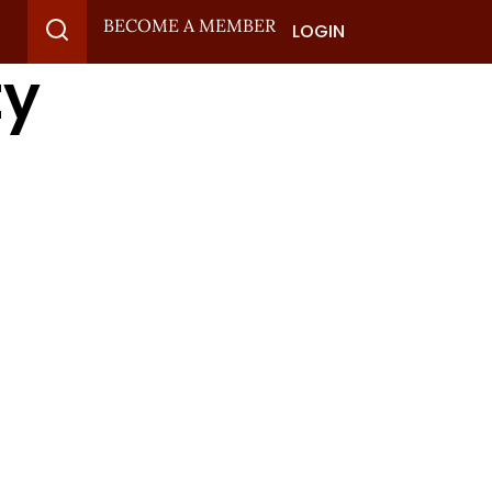
BECOME A MEMBER
LOGIN
ty