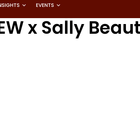
NSIGHTS
EVENTS
EW x Sally Beau