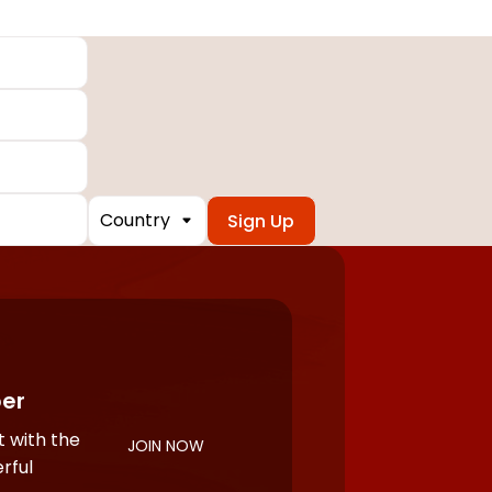
Country
er
 with the
JOIN NOW
rful