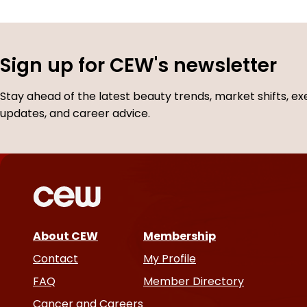
Sign up for CEW's newsletter
Stay ahead of the latest beauty trends, market shifts, ex
updates, and career advice.
About CEW
Membership
Contact
My Profile
FAQ
Member Directory
Cancer and Careers