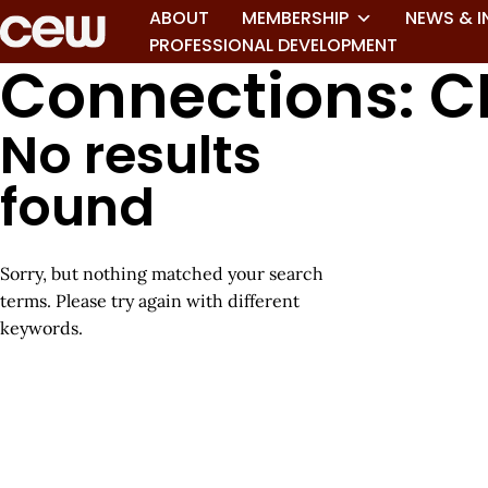
ABOUT
MEMBERSHIP
NEWS & I
PROFESSIONAL DEVELOPMENT
Connections: C
No results
found
Sorry, but nothing matched your search
terms. Please try again with different
keywords.