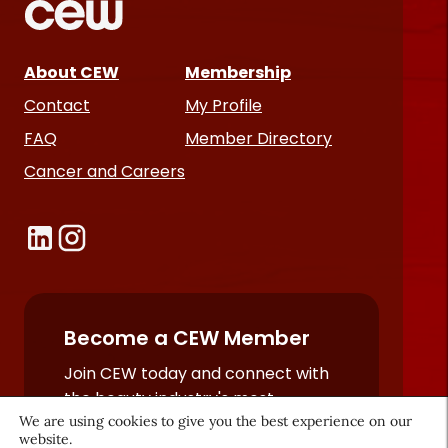
About CEW
Membership
Contact
My Profile
FAQ
Member Directory
Cancer and Careers
Become a CEW Member
Join CEW today and connect with
the beauty industry's most
We are using cookies to give you the best experience on our
powerful network.
website.