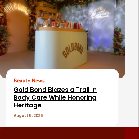
Beauty News
Gold Bond Blazes a Trail in
Body Care While Honoring
Heritage
August 5, 2026