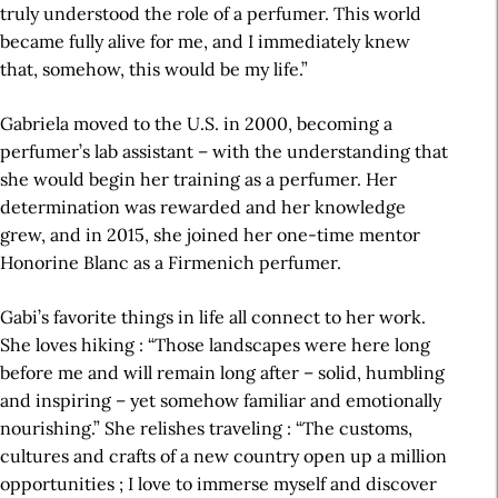
truly understood the role of a perfumer. This world
became fully alive for me, and I immediately knew
that, somehow, this would be my life.”
Gabriela moved to the U.S. in 2000, becoming a
perfumer’s lab assistant – with the understanding that
she would begin her training as a perfumer. Her
determination was rewarded and her knowledge
grew, and in 2015, she joined her one-time mentor
Honorine Blanc as a Firmenich perfumer.
Gabi’s favorite things in life all connect to her work.
She loves hiking : “Those landscapes were here long
before me and will remain long after – solid, humbling
and inspiring – yet somehow familiar and emotionally
nourishing.” She relishes traveling : “The customs,
cultures and crafts of a new country open up a million
opportunities ; I love to immerse myself and discover