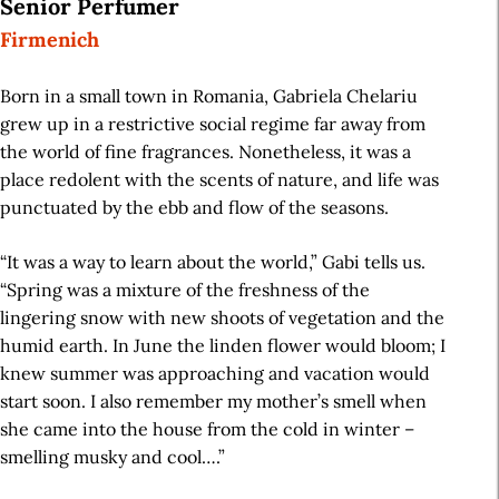
Senior Perfumer
Firmenich
Born in a small town in Romania, Gabriela Chelariu
grew up in a restrictive social regime far away from
the world of fine fragrances. Nonetheless, it was a
place redolent with the scents of nature, and life was
punctuated by the ebb and flow of the seasons.
“It was a way to learn about the world,” Gabi tells us.
“Spring was a mixture of the freshness of the
lingering snow with new shoots of vegetation and the
humid earth. In June the linden flower would bloom; I
knew summer was approaching and vacation would
start soon. I also remember my mother’s smell when
she came into the house from the cold in winter –
smelling musky and cool….”