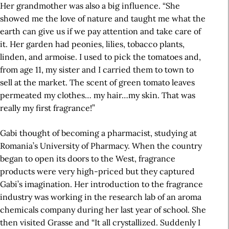
Her grandmother was also a big influence. “She
showed me the love of nature and taught me what the
earth can give us if we pay attention and take care of
it. Her garden had peonies, lilies, tobacco plants,
linden, and armoise. I used to pick the tomatoes and,
from age 11, my sister and I carried them to town to
sell at the market. The scent of green tomato leaves
permeated my clothes… my hair…my skin. That was
really my first fragrance!”
Gabi thought of becoming a pharmacist, studying at
Romania’s University of Pharmacy. When the country
began to open its doors to the West, fragrance
products were very high-priced but they captured
Gabi’s imagination. Her introduction to the fragrance
industry was working in the research lab of an aroma
chemicals company during her last year of school. She
then visited Grasse and “It all crystallized. Suddenly I