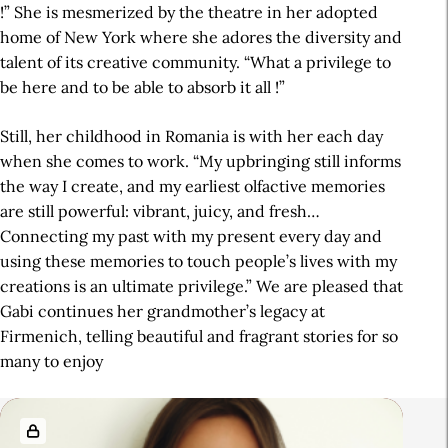
!” She is mesmerized by the theatre in her adopted
home of New York where she adores the diversity and
talent of its creative community. “What a privilege to
be here and to be able to absorb it all !”
Still, her childhood in Romania is with her each day
when she comes to work. “My upbringing still informs
the way I create, and my earliest olfactive memories
are still powerful: vibrant, juicy, and fresh…
Connecting my past with my present every day and
using these memories to touch people’s lives with my
creations is an ultimate privilege.” We are pleased that
Gabi continues her grandmother’s legacy at
Firmenich, telling beautiful and fragrant stories for so
many to enjoy
R
e