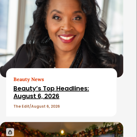
Beauty News
Beauty’s Top Headlines:
August 6, 2026
The Edit
August 6, 2026