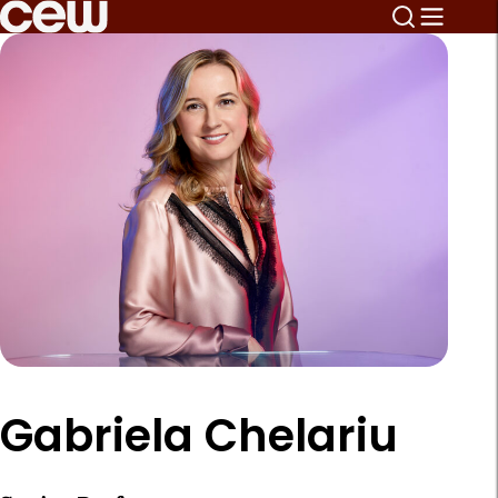
Gabriela Chelariu