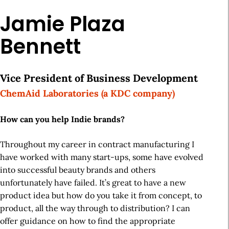
Jamie Plaza
Bennett
Vice President of Business Development
ChemAid Laboratories (a KDC company)
How can you help Indie brands?
Throughout my career in contract manufacturing I
have worked with many start-ups, some have evolved
into successful beauty brands and others
unfortunately have failed. It’s great to have a new
product idea but how do you take it from concept, to
product, all the way through to distribution? I can
offer guidance on how to find the appropriate