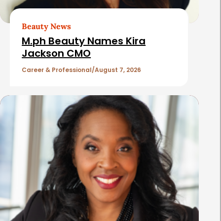
r
t
Beauty News
i
M.ph Beauty Names Kira
c
Jackson CMO
l
Career & Professional
August 7, 2026
e
s