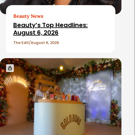
Beauty News
Beauty’s Top Headlines:
August 6, 2026
The Edit
August 6, 2026