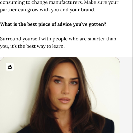
consuming to change manufacturers. Make sure your
partner can grow with you and your brand.
What is the best piece of advice you’ve gotten?
Surround yourself with people who are smarter than
you, it’s the best way to learn.
R
e
l
a
t
e
d
A