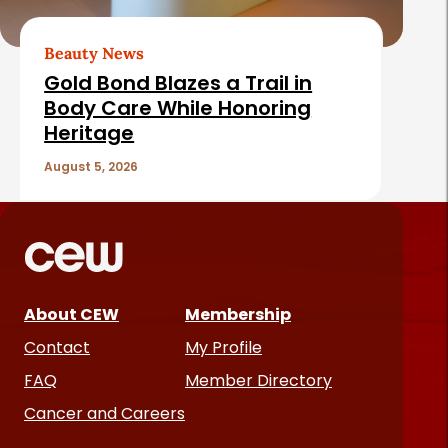
Beauty News
Gold Bond Blazes a Trail in
Body Care While Honoring
Heritage
August 5, 2026
About CEW
Membership
Contact
My Profile
FAQ
Member Directory
Cancer and Careers