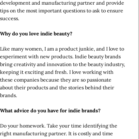
development and manufacturing partner and provide
tips on the most important questions to ask to ensure
success.
Why do you love indie beauty?
Like many women, I am a product junkie, and I love to
experiment with new products. Indie beauty brands
bring creativity and innovation to the beauty industry,
keeping it exciting and fresh. I love working with
these companies because they are so passionate
about their products and the stories behind their
brands.
What advice do you have for indie brands?
Do your homework. Take your time identifying the
right manufacturing partner. It is costly and time