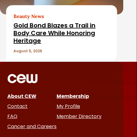
Beauty News
Gold Bond Blazes a Trail in
Body Care While Honoring
Heritage
August 5, 2026
About CEW
Membership
Contact
My Profile
FAQ
Member Directory
Cancer and Careers