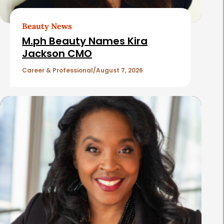
r
t
Beauty News
i
M.ph Beauty Names Kira
c
Jackson CMO
l
Career & Professional
August 7, 2026
e
s