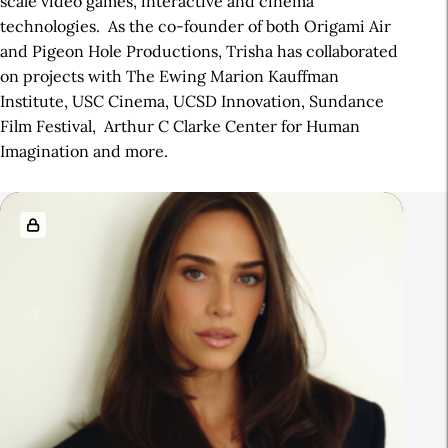
scale video games, interactive and cinema
technologies. As the co-founder of both Origami Air
and Pigeon Hole Productions, Trisha has collaborated
on projects with The Ewing Marion Kauffman
Institute, USC Cinema, UCSD Innovation, Sundance
Film Festival, Arthur C Clarke Center for Human
Imagination and more.
R
e
l
a
t
e
d
A