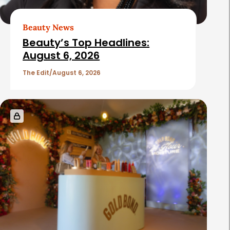
Beauty News
Beauty’s Top Headlines:
August 6, 2026
The Edit
August 6, 2026