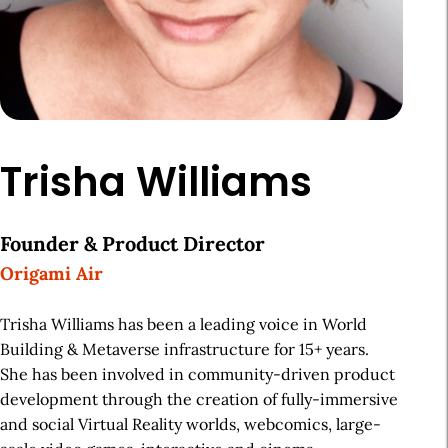
Trisha Williams
Founder & Product Director
Origami Air
Trisha Williams has been a leading voice in World
Building & Metaverse infrastructure for 15+ years.
She has been involved in community-driven product
development through the creation of fully-immersive
and social Virtual Reality worlds, webcomics, large-