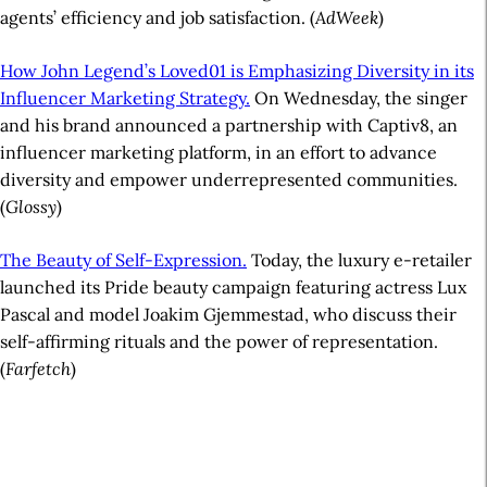
agents’ efficiency and job satisfaction. (
AdWeek
)
How John Legend’s Loved01 is Emphasizing Diversity in its
Influencer Marketing Strategy.
On Wednesday, the singer
and his brand announced a partnership with Captiv8, an
influencer marketing platform, in an effort to advance
diversity and empower underrepresented communities.
(
Glossy
)
The Beauty of Self-Expression.
Today, the luxury e-retailer
launched its Pride beauty campaign featuring actress Lux
Pascal and model Joakim Gjemmestad, who discuss their
self-affirming rituals and the power of representation.
(
Farfetch
)
A
r