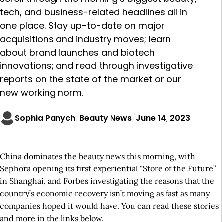
tech, and business-related headlines all in
one place. Stay up-to-date on major
acquisitions and industry moves; learn
about brand launches and biotech
innovations; and read through investigative
reports on the state of the market or our
new working norm.
Sophia Panych
Beauty News
June 14, 2023
China dominates the beauty news this morning, with
Sephora opening its first experiential “Store of the Future”
in Shanghai, and Forbes investigating the reasons that the
country’s economic recovery isn’t moving as fast as many
companies hoped it would have. You can read these stories
and more in the links below.