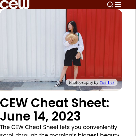
Photography by
Yue Iris
CEW Cheat Sheet:
June 14, 2023
The CEW Cheat Sheet lets you conveniently
scroll through the morning’s biggest beauty,