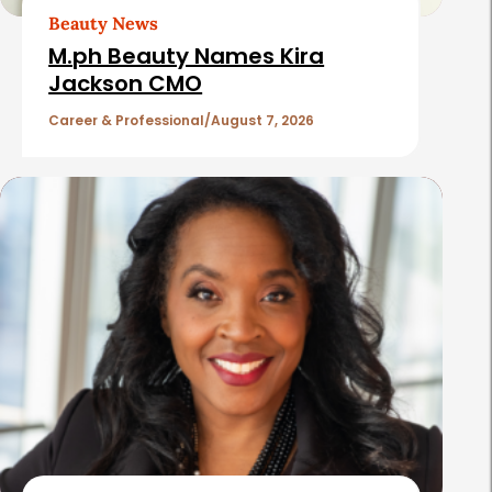
t
Beauty News
i
M.ph Beauty Names Kira
c
Jackson CMO
l
Career & Professional
August 7, 2026
e
s