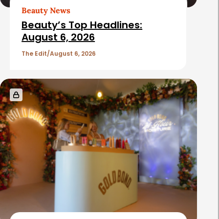
Beauty News
Beauty’s Top Headlines:
August 6, 2026
The Edit
August 6, 2026