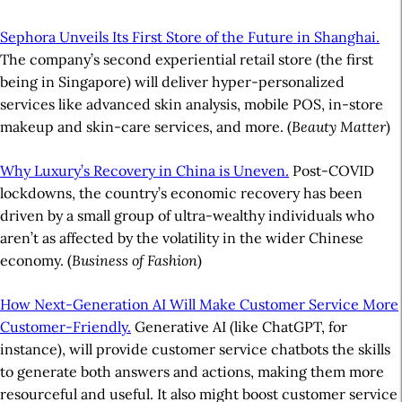
Sephora Unveils Its First Store of the Future in Shanghai.
The company’s second experiential retail store (the first
being in Singapore) will deliver hyper-personalized
services like advanced skin analysis, mobile POS, in-store
makeup and skin-care services, and more. (
Beauty Matter
)
Why Luxury’s Recovery in China is Uneven.
Post-COVID
lockdowns, the country’s economic recovery has been
driven by a small group of ultra-wealthy individuals who
aren’t as affected by the volatility in the wider Chinese
economy. (
Business of Fashion
)
How Next-Generation AI Will Make Customer Service More
Customer-Friendly.
Generative AI (like ChatGPT, for
instance), will provide customer service chatbots the skills
to generate both answers and actions, making them more
resourceful and useful. It also might boost customer service