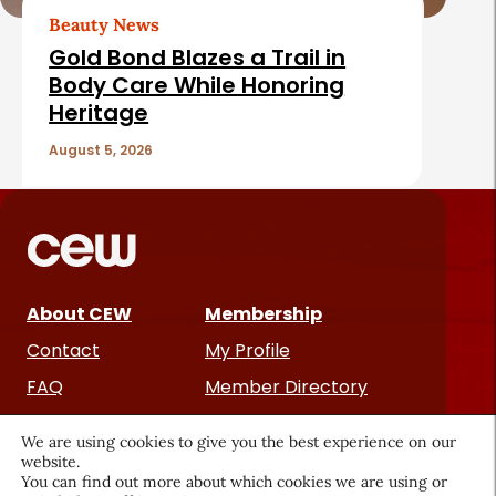
Beauty News
Gold Bond Blazes a Trail in
Body Care While Honoring
Heritage
August 5, 2026
About CEW
Membership
Contact
My Profile
FAQ
Member Directory
Cancer and Careers
We are using cookies to give you the best experience on our
website.
You can find out more about which cookies we are using or