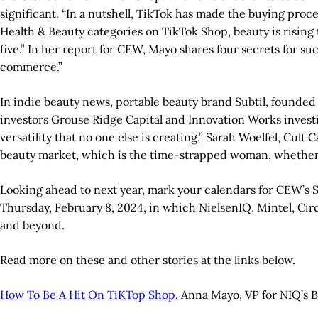
significant. “In a nutshell, TikTok has made the buying proc
Health & Beauty categories on TikTok Shop, beauty is rising 
five.” In her report for CEW, Mayo shares four secrets for suc
commerce.”
In indie beauty news, portable beauty brand Subtil, founded b
investors Grouse Ridge Capital and Innovation Works investin
versatility that no one else is creating,” Sarah Woelfel, Cul
beauty market, which is the time-strapped woman, whether 
Looking ahead to next year, mark your calendars for CEW’s St
Thursday, February 8, 2024, in which NielsenIQ, Mintel, Ci
and beyond.
Read more on these and other stories at the links below.
How To Be A Hit On TiKTop Shop.
Anna Mayo, VP for NIQ’s Bea