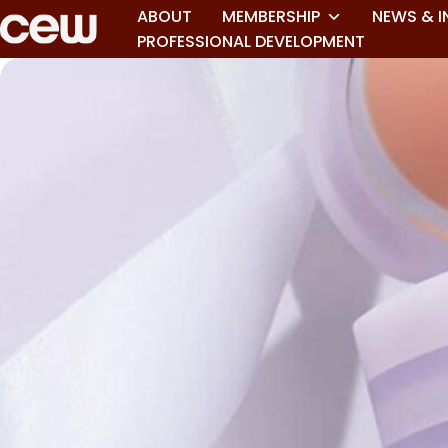
ABOUT
MEMBERSHIP
NEWS & I
PROFESSIONAL DEVELOPMENT