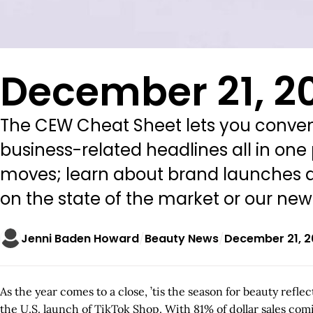
December 21, 2
The CEW Cheat Sheet lets you conveni
business-related headlines all in one
moves; learn about brand launches an
on the state of the market or our ne
Jenni Baden Howard
Beauty News
December 21, 
As the year comes to a close, ’tis the season for beauty ref
the U.S. launch of TikTok Shop. With 81% of dollar sales comi