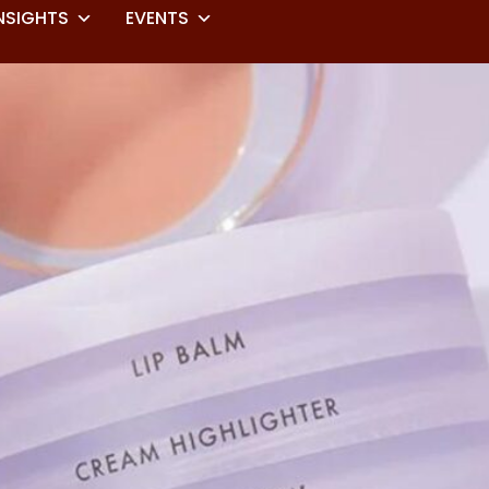
NSIGHTS
EVENTS