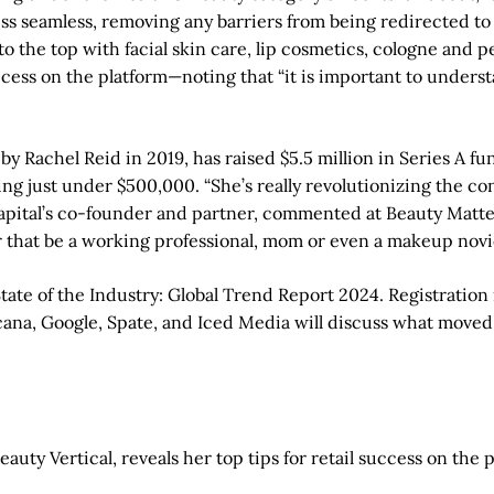
ess seamless, removing any barriers from being redirected to 
to the top with facial skin care, lip cosmetics, cologne and
cess on the platform—noting that “it is important to understand
y Rachel Reid in 2019, has raised $5.5 million in Series A fu
g just under $500,000. “She’s really revolutionizing the con
t Capital’s co-founder and partner, commented at Beauty Matter
that be a working professional, mom or even a makeup novi
ate of the Industry: Global Trend Report 2024. Registration 
rcana, Google, Spate, and Iced Media will discuss what move
uty Vertical, reveals her top tips for retail success on the 