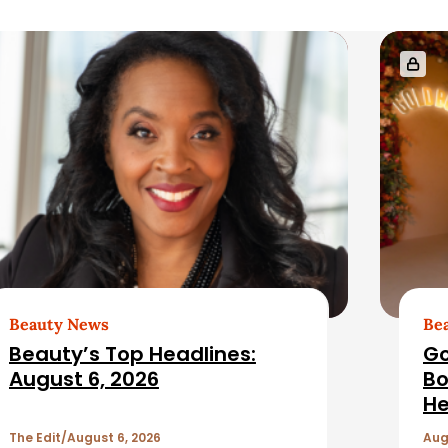
Beauty News
Be
Beauty’s Top Headlines:
Go
August 6, 2026
Bo
He
The Edit
August 6, 2026
Aug