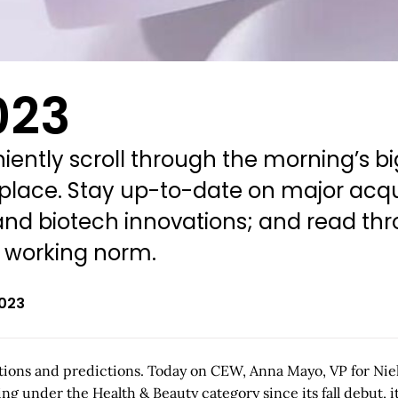
023
ently scroll through the morning’s bi
 place. Stay up-to-date on major acqu
d biotech innovations; and read thro
w working norm.
2023
lections and predictions. Today on CEW, Anna Mayo, VP for Ni
ng under the Health & Beauty category since its fall debut, i