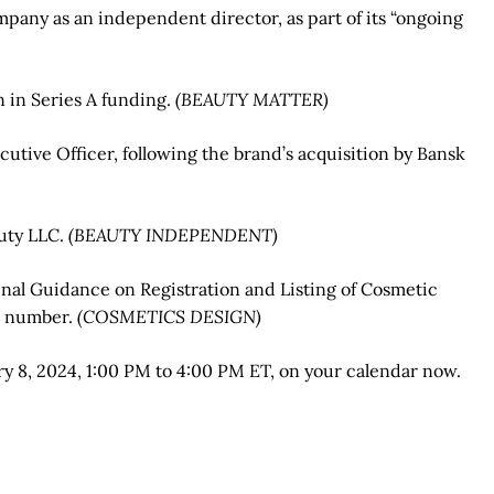
mpany as an independent director, as part of its “ongoing
 in Series A funding.
(BEAUTY MATTER)
cutive Officer, following the brand’s acquisition by Bansk
uty LLC.
(BEAUTY INDEPENDENT)
inal Guidance on Registration and Listing of Cosmetic
EI number.
(COSMETICS DESIGN)
ry 8, 2024, 1:00 PM to 4:00 PM ET, on your calendar now.