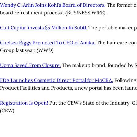
Wendy C. Arlin Joins Kohl’s Board of Directors.
The former ch
board refreshment process”.
(BUSINESS WIRE)
Cult Capital invests $5 Million In Subtl.
The portable makeup b
Chelsea Riggs Promoted To CEO of Amika.
The hair care comp
Group last year.
(WWD)
Uoma Saved From Closure.
The makeup brand, founded by S
FDA Launches Cosmetic Direct Portal for MoCRA.
Following 
Product Facilities and Products, a new portal has been laun
Registration Is Open!
Put the CEW’s State of the Industry: G
(CEW)
A