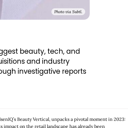
Photo via Subtl.
ggest beauty, tech, and
isitions and industry
ugh investigative reports
elsenIQ’s Beauty Vertical, unpacks a pivotal moment in 2023:
ts impact on the retail landscape has already been