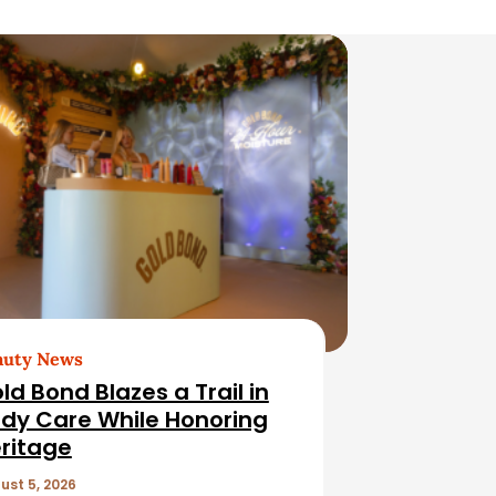
auty News
ld Bond Blazes a Trail in
dy Care While Honoring
ritage
ust 5, 2026