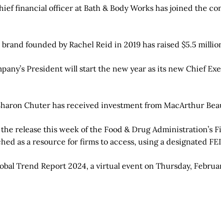
ief financial officer at Bath & Body Works has joined the co
rand founded by Rachel Reid in 2019 has raised $5.5 million
any’s President will start the new year as its new Chief Exe
haron Chuter has received investment from MacArthur Bea
the release this week of the Food & Drug Administration’s F
ched as a resource for firms to access, using a designated F
lobal Trend Report 2024, a virtual event on Thursday, Februa