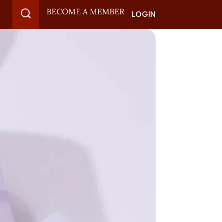
BECOME A MEMBER
LOGIN