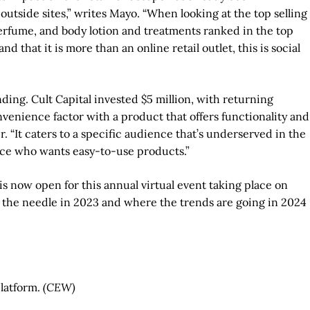
outside sites,” writes Mayo. “When looking at the top selling
 perfume, and body lotion and treatments ranked in the top
 that it is more than an online retail outlet, this is social
nding. Cult Capital invested $5 million, with returning
venience factor with a product that offers functionality and
. “It caters to a specific audience that’s underserved in the
ce who wants easy-to-use products.”
is now open for this annual virtual event taking place on
d the needle in 2023 and where the trends are going in 2024
platform.
(CEW)