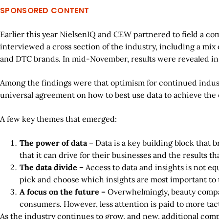
SPONSORED CONTENT
Earlier this year NielsenIQ and CEW partnered to field a co
interviewed a cross section of the industry, including a mix
and DTC brands. In mid-November, results were revealed in
Among the findings were that optimism for continued indust
universal agreement on how to best use data to achieve the 
A few key themes that emerged:
The power of data
– Data is a key building block that 
that it can drive for their businesses and the results th
The data divide –
Access to data and insights is not eq
pick and choose which insights are most important to
A focus on the future –
Overwhelmingly, beauty compani
consumers. However, less attention is paid to more tacti
As the industry continues to grow, and new, additional comp