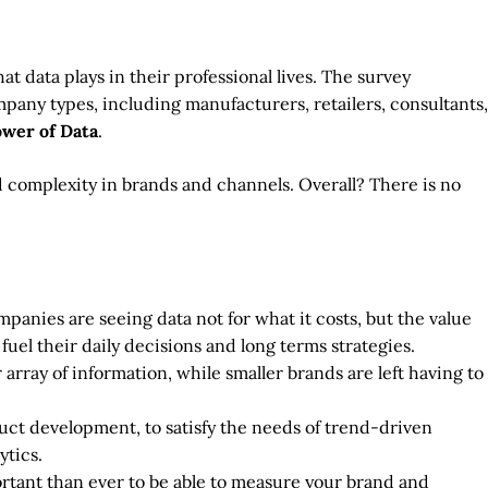
 data plays in their professional lives. The survey
mpany types, including manufacturers, retailers, consultants,
ower of Data
.
 complexity in brands and channels. Overall? There is no
panies are seeing data not for what it costs, but the value
 fuel their daily decisions and long terms strategies.
array of information, while smaller brands are left having to
ct development, to satisfy the needs of trend-driven
ytics.
ortant than ever to be able to measure your brand and