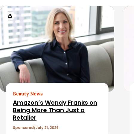
i
R
d
e
e
l
b
a
a
t
r
e
d
Beauty News
Amazon’s Wendy Franks on
A
Being More Than Just a
Retailer
r
Sponsored
July 21, 2026