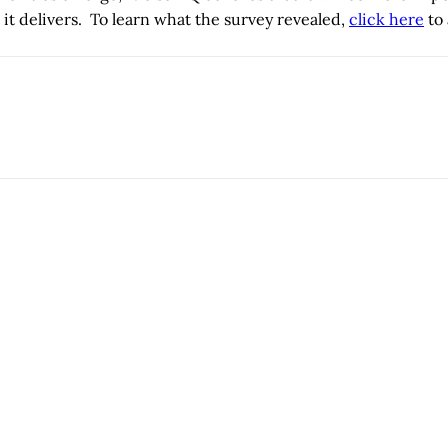
 it delivers. To learn what the survey revealed,
click here
to