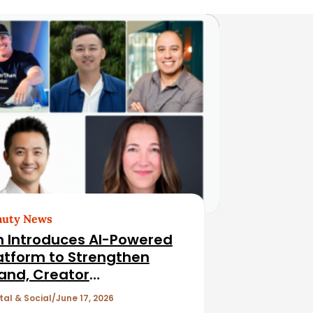
auty News
n Introduces AI-Powered
atform to Strengthen
and, Creator
lationships
tal & Social
June 17, 2026