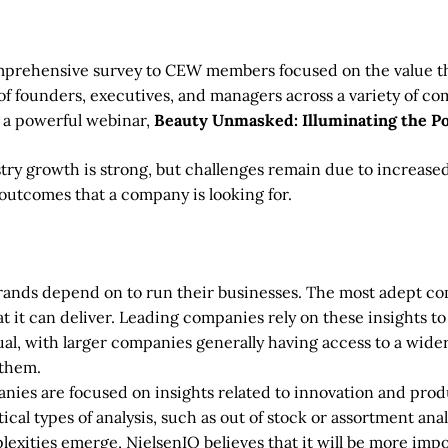
mprehensive survey to CEW members focused on the value that
 of founders, executives, and managers across a variety of co
 a powerful webinar,
Beauty Unmasked: Illuminating the P
ry growth is strong, but challenges remain due to increased
outcomes that a company is looking for.
brands depend on to run their businesses. The most adept com
at it can deliver. Leading companies rely on these insights to
ual, with larger companies generally having access to a wider 
 them.
es are focused on insights related to innovation and produ
cal types of analysis, such as out of stock or assortment anal
lexities emerge, NielsenIQ believes that it will be more imp