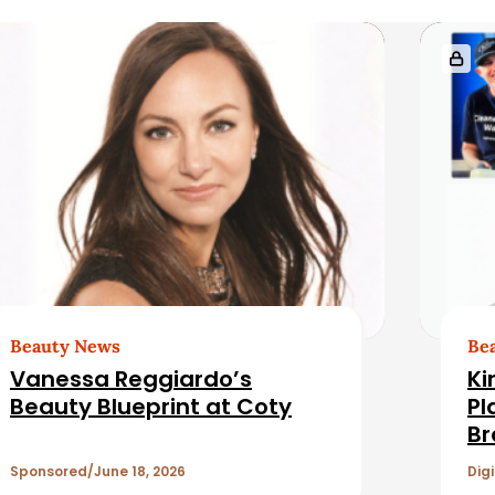
Beauty News
Be
Vanessa Reggiardo’s
Ki
Beauty Blueprint at Coty
Pl
Br
Re
Sponsored
June 18, 2026
Digi