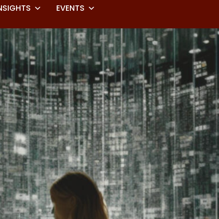
NSIGHTS
EVENTS