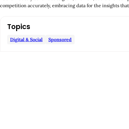
competition accurately, embracing data for the insights that
A
Topics
r
Digital & Social
Sponsored
t
i
c
l
e
S