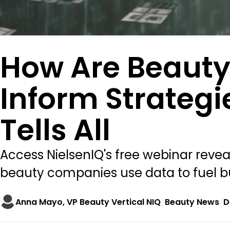
How Are Beauty
Inform Strategi
Tells All
Access NielsenIQ's free webinar reveal
beauty companies use data to fuel b
Anna Mayo, VP Beauty Vertical NIQ
Beauty News
D