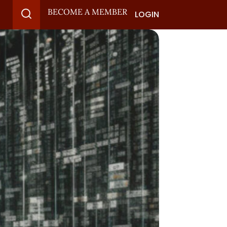
BECOME A MEMBER
LOGIN