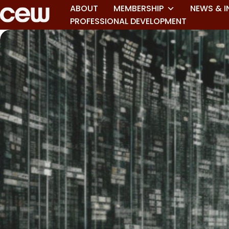
ABOUT
MEMBERSHIP
NEWS & I
PROFESSIONAL DEVELOPMENT