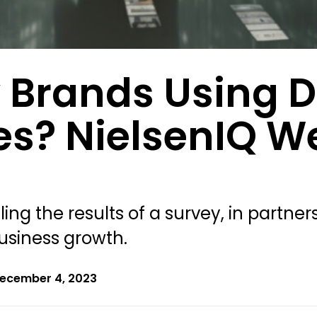
 Brands Using D
es? NielsenIQ W
ing the results of a survey, in partne
usiness growth.
ecember 4, 2023