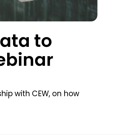
ata to
ebinar
rship with CEW, on how