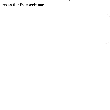
 access the
free webinar
.