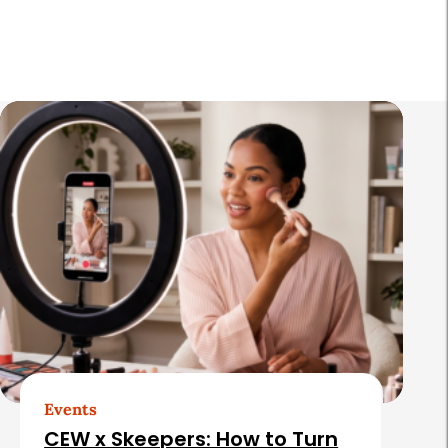
R
e
l
a
t
e
d
A
r
t
Events
i
CEW x Skeepers: How to Turn