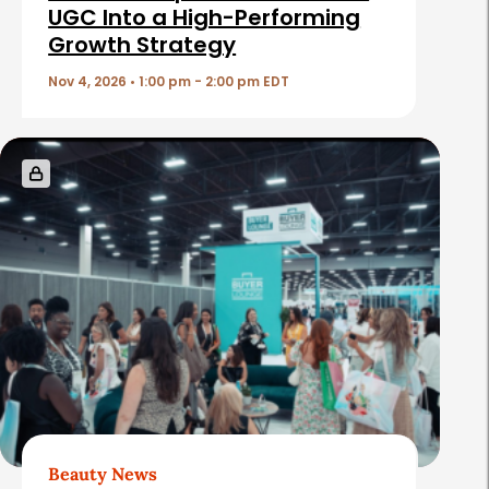
c
UGC Into a High-Performing
Growth Strategy
l
e
Nov 4, 2026 • 1:00 pm - 2:00 pm EDT
s
Beauty News