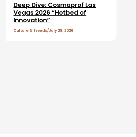
Deep Dive: Cosmoprof Las
Vegas 2026 “Hotbed of
Innovation”
Culture & Trends
July 28, 2026