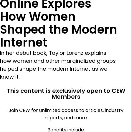
Online Explores
How Women
Shaped the Modern
Internet
In her debut book, Taylor Lorenz explains
how women and other marginalized groups
helped shape the modern Internet as we
know it.
This content is exclusively open to CEW
Members
Join CEW for unlimited access to articles, industry
reports, and more.
Benefits include: