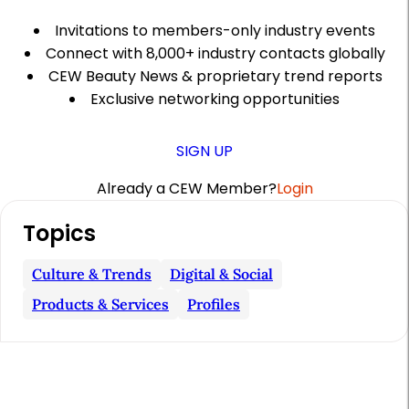
Invitations to members-only industry events
Connect with 8,000+ industry contacts globally
CEW Beauty News & proprietary trend reports
Exclusive networking opportunities
SIGN UP
Already a CEW Member?
Login
A
Topics
r
t
Culture & Trends
Digital & Social
i
Products & Services
Profiles
c
l
e