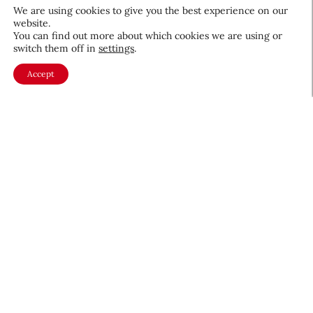
We are using cookies to give you the best experience on our
website.
You can find out more about which cookies we are using or
switch them off in
settings
.
QIQ Brings World Cup Energy
Accept
to Skin Care
Culture & Trends
July 8, 2026
About CEW
Membership
Contact
My Profile
FAQ
Member Directory
Cancer and Careers