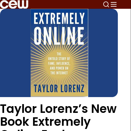
Taylor Lorenz’s New
Book Extremely