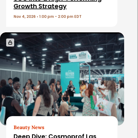
Growth Strategy
l
e
Nov 4, 2026 • 1:00 pm - 2:00 pm EDT
s
Beauty News
Deep Dive: Cosmoprof Las