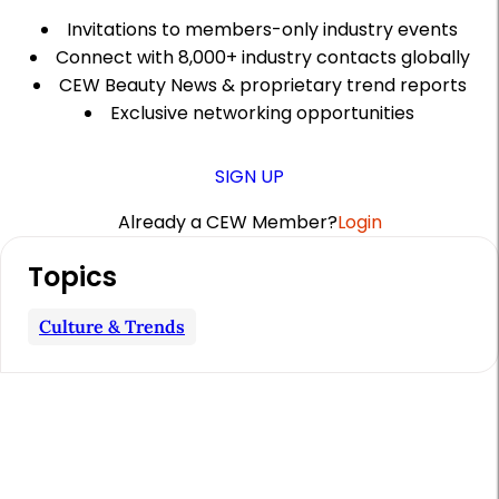
Invitations to members-only industry events
Connect with 8,000+ industry contacts globally
CEW Beauty News & proprietary trend reports
Exclusive networking opportunities
SIGN UP
Already a CEW Member?
Login
A
Topics
r
t
Culture & Trends
i
c
l
e