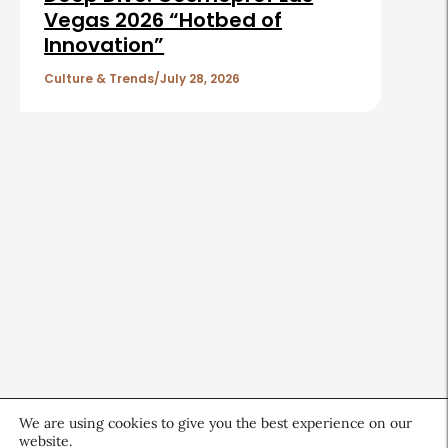
Vegas 2026 “Hotbed of
Innovation”
Culture & Trends
July 28, 2026
We are using cookies to give you the best experience on our
website.