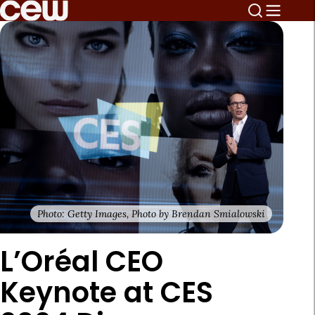
Photo: Getty Images, Photo by Brendan Smialowski
L’Oréal CEO
Keynote at CES