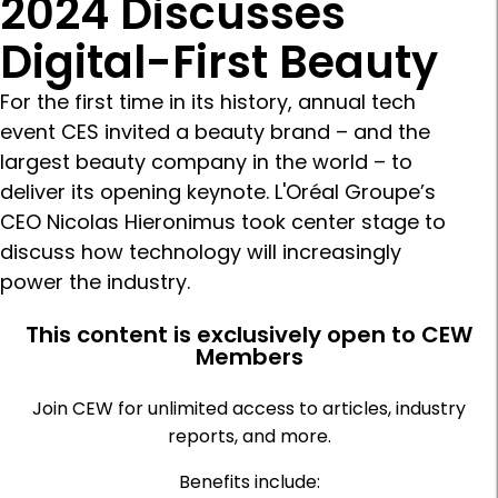
2024 Discusses
Digital-First Beauty
For the first time in its history, annual tech
event CES invited a beauty brand – and the
largest beauty company in the world – to
deliver its opening keynote. L'Oréal Groupe’s
CEO Nicolas Hieronimus took center stage to
discuss how technology will increasingly
power the industry.
This content is exclusively open to CEW
Members
Join CEW for unlimited access to articles, industry
reports, and more.
Benefits include: