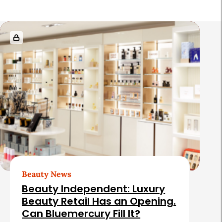
R
e
l
a
t
e
d
A
r
t
Beauty News
i
Beauty Independent: Luxury
c
Beauty Retail Has an Opening.
Can Bluemercury Fill It?
l