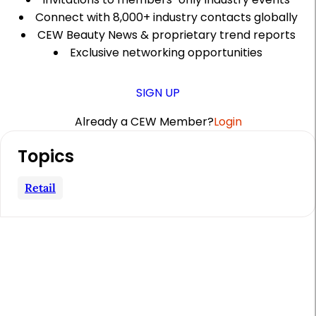
Connect with 8,000+ industry contacts globally
CEW Beauty News & proprietary trend reports
Exclusive networking opportunities
SIGN UP
Already a CEW Member?
Login
A
Topics
r
t
Retail
i
c
l
e
S