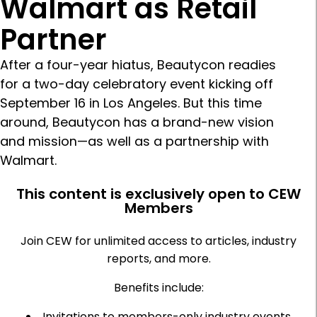
Walmart as Retail
Partner
After a four-year hiatus, Beautycon readies
for a two-day celebratory event kicking off
September 16 in Los Angeles. But this time
around, Beautycon has a brand-new vision
and mission—as well as a partnership with
Walmart.
This content is exclusively open to CEW
Members
Join CEW for unlimited access to articles, industry
reports, and more.
Benefits include:
Invitations to members-only industry events