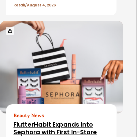
e
Retail
August 4, 2026
s
Beauty News
FlutterHabit Expands into
Sephora with First In-Store