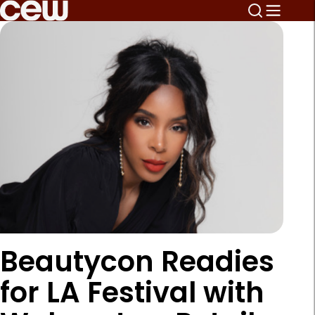
Beautycon Readies
for LA Festival with