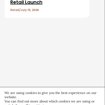
Retail Launch
Retail
July 15, 2026
We are using cookies to give you the best experience on our
website.
You can find out more about which cookies we are using or