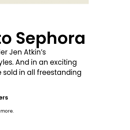
to Sephora
r Jen Atkin’s
les. And in an exciting
 sold in all freestanding
ers
d more.