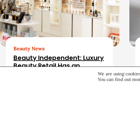
a
t
e
d
Beauty News
Beauty Independent: Luxury
A
Beauty Retail Has an
Opening. Can Bluemercury
We are using cookies
r
You can find out mor
Fill It?
Retail
August 4, 2026
t
i
c
About CEW
Membership