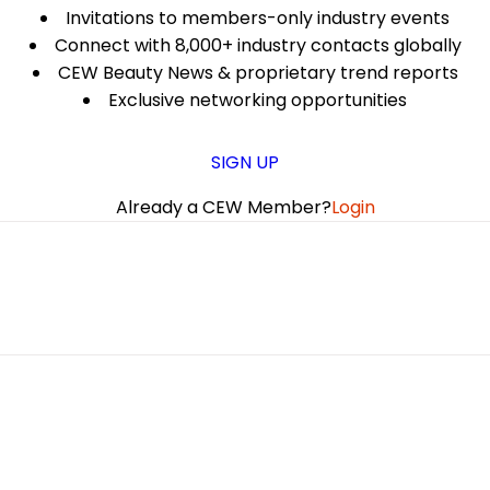
Invitations to members-only industry events
Connect with 8,000+ industry contacts globally
CEW Beauty News & proprietary trend reports
Exclusive networking opportunities
SIGN UP
Already a CEW Member?
Login