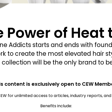
 Power of Heat 
 Addicts starts and ends with founde
rk to create the most elevated hair sty
collection will be the only brand to be
is content is exclusively open to CEW Memb
EW for unlimited access to articles, industry reports, an
Benefits include: