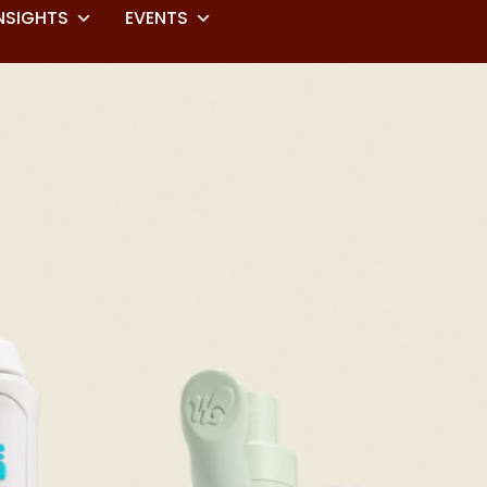
NSIGHTS
EVENTS