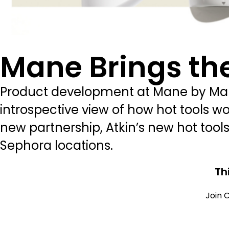
Mane Brings the
Product development at Mane by Mane
introspective view of how hot tools wo
new partnership, Atkin’s new hot tools 
Sephora locations.
Th
Join C