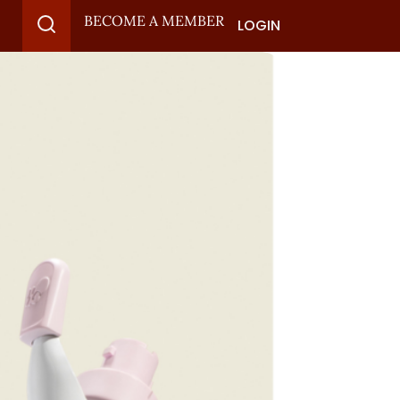
BECOME A MEMBER
LOGIN