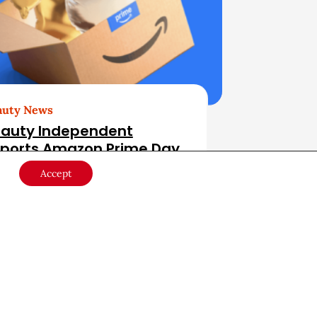
auty News
auty Independent
ports Amazon Prime Day
r Beauty
Accept
ail
July 15, 2026
er