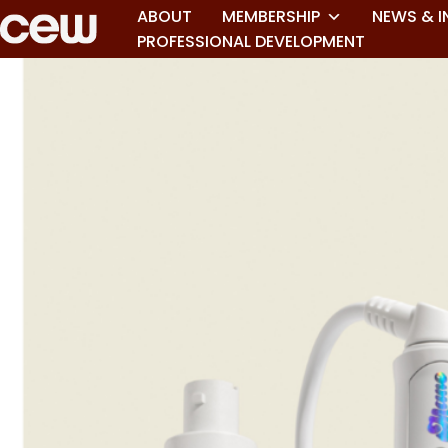
ABOUT
MEMBERSHIP
NEWS & I
PROFESSIONAL DEVELOPMENT