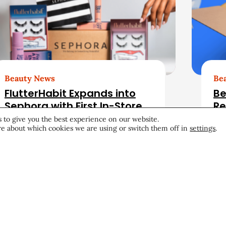
Beauty News
Be
FlutterHabit Expands into
Be
Sephora with First In-Store
Re
Retail Launch
fo
 to give you the best experience on our website.
e about which cookies we are using or switch them off in
settings
.
Retail
July 15, 2026
Ret
Become a CEW Memb