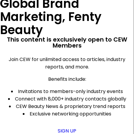
Global Brand
Marketing, Fenty
Beauty
This content is exclusively open to CEW
Members
Join CEW for unlimited access to articles, industry
reports, and more.
Benefits include:
Invitations to members-only industry events
Connect with 8,000+ industry contacts globally
CEW Beauty News & proprietary trend reports
Exclusive networking opportunities
SIGN UP