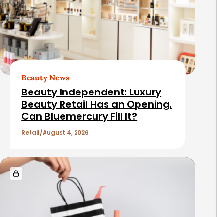
e
d
A
r
t
Beauty News
i
Beauty Independent: Luxury
c
Beauty Retail Has an Opening.
Can Bluemercury Fill It?
l
e
Retail
August 4, 2026
s