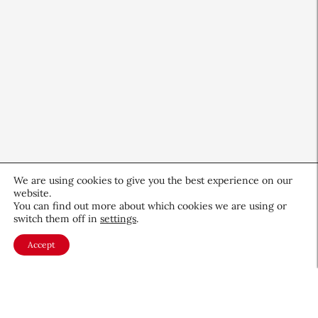
We are using cookies to give you the best experience on our
website.
Beauty Independent Reports
You can find out more about which cookies we are using or
switch them off in
settings
.
Amazon Prime Day for Beauty
Accept
Retail
July 15, 2026
About CEW
Membership