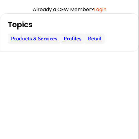
Already a CEW Member?
Login
A
Topics
r
t
Products & Services
Profiles
Retail
i
c
l
e
S
i
d
e
b
a