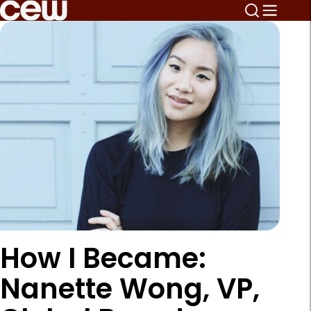
How I Became:
Nanette Wong, VP,