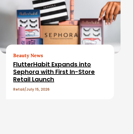
Beauty News
FlutterHabit Expands into
Sephora with First In-Store
Retail Launch
Retail
July 15, 2026