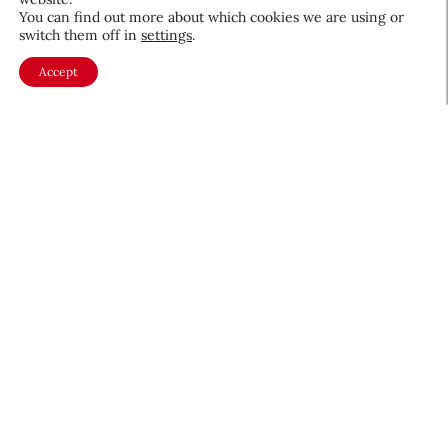
You can find out more about which cookies we are using or
switch them off in
settings
.
Beauty Independent Report:
Accept
Conversational Commerce in
Beauty, the AI Layer that
Advises, Personalizes, and
Digital & Social
February 3, 2026
Sells
About CEW
Membership
Contact
My Profile
FAQ
Member Directory
Cancer and Careers