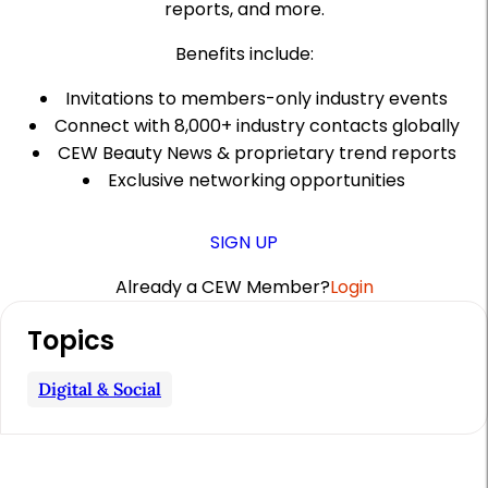
reports, and more.
Benefits include:
Invitations to members-only industry events
Connect with 8,000+ industry contacts globally
CEW Beauty News & proprietary trend reports
Exclusive networking opportunities
SIGN UP
Already a CEW Member?
Login
A
Topics
r
t
Digital & Social
i
c