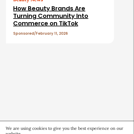
How Beauty Brands Are
Turning Community Into
Commerce on TikTok
Sponsored
February 11, 2026
We are using cookies to give you the best experience on our
website.