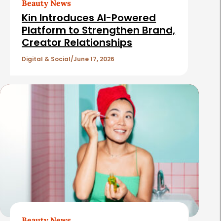
Beauty News
i
Kin Introduces AI-Powered
c
Platform to Strengthen Brand,
Creator Relationships
l
e
Digital & Social
June 17, 2026
s
Beauty News