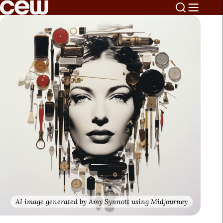
AI image generated by Amy Synnott using Midjourney