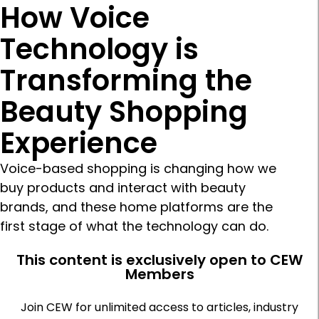
How Voice
Technology is
Transforming the
Beauty Shopping
Experience
Voice-based shopping is changing how we
buy products and interact with beauty
brands, and these home platforms are the
first stage of what the technology can do.
This content is exclusively open to CEW
Members
Join CEW for unlimited access to articles, industry