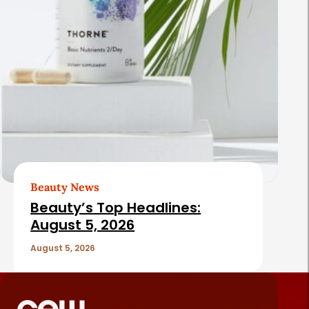
Beauty News
Beauty’s Top Headlines:
August 5, 2026
August 5, 2026