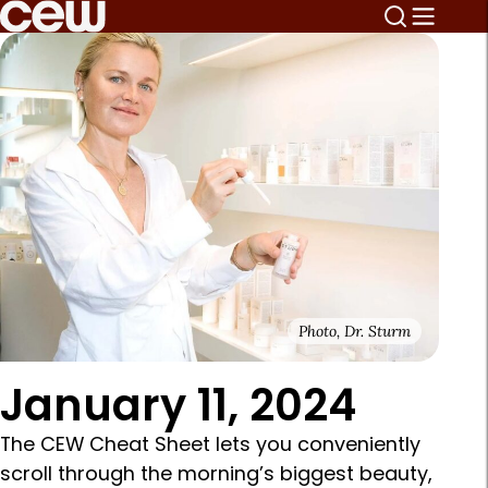
Photo, Dr. Sturm
January 11, 2024
The CEW Cheat Sheet lets you conveniently
scroll through the morning’s biggest beauty,