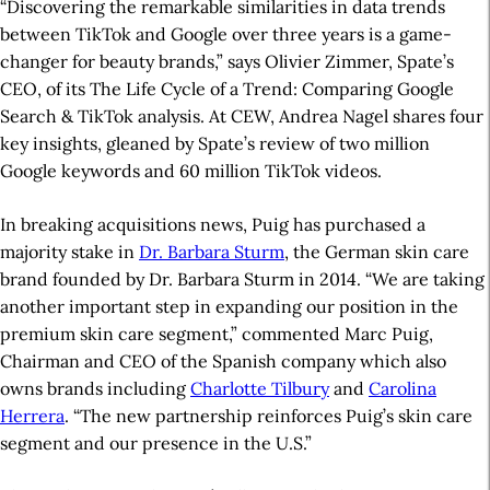
“Discovering the remarkable similarities in data trends
between TikTok and Google over three years is a game-
changer for beauty brands,” says Olivier Zimmer, Spate’s
CEO, of its The Life Cycle of a Trend: Comparing Google
Search & TikTok analysis. At CEW, Andrea Nagel shares four
key insights, gleaned by Spate’s review of two million
Google keywords and 60 million TikTok videos.
In breaking acquisitions news, Puig has purchased a
majority stake in
Dr. Barbara Sturm
, the German skin care
brand founded by Dr. Barbara Sturm in 2014. “We are taking
another important step in expanding our position in the
premium skin care segment,” commented Marc Puig,
Chairman and CEO of the Spanish company which also
owns brands including
Charlotte Tilbury
and
Carolina
Herrera
. “The new partnership reinforces Puig’s skin care
segment and our presence in the U.S.”