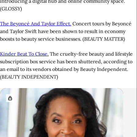
introducing a digital hub and online community space.
(GLOSSY)
The Beyoncé And Taylor Effect.
Concert tours by Beyoncé
and Taylor Swift have been shown to result in economy
boosts to beauty service businesses. (
BEAUTY MATTER)
Kinder Beat To Close.
The cruelty-free beauty and lifestyle
subscription box service has been shuttered, according to
an email to its vendors obtained by Beauty Independent.
(BEAUTY INDEPENDENT)
A
R
r
e
t
l
i
a
c
t