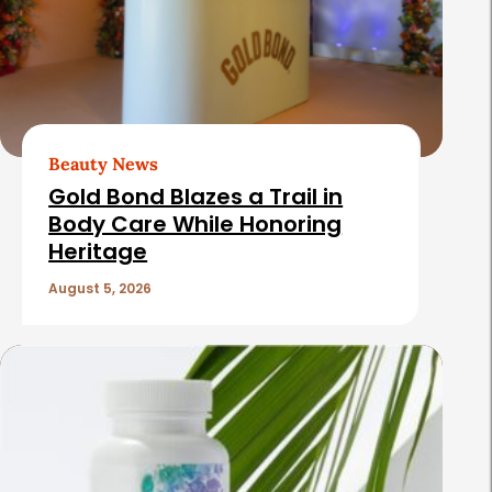
Beauty News
Gold Bond Blazes a Trail in
Body Care While Honoring
Heritage
August 5, 2026