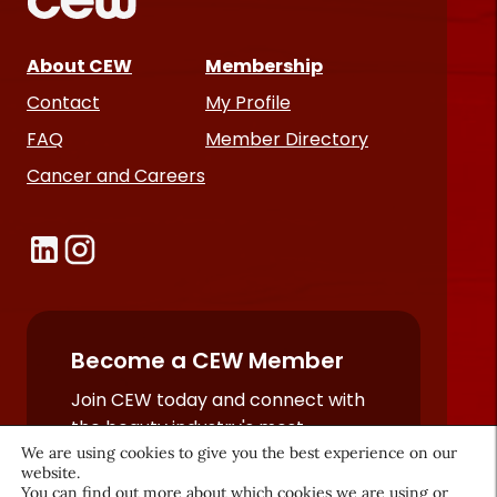
About CEW
Membership
Contact
My Profile
FAQ
Member Directory
Cancer and Careers
Become a CEW Member
Join CEW today and connect with
the beauty industry's most
We are using cookies to give you the best experience on our
powerful network.
website.
JOIN NOW
You can find out more about which cookies we are using or