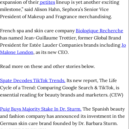
expansion of their
petites
lineup is yet another exciting
milestone,” said Alison Hahn, Sephora’s Senior Vice
President of Makeup and Fragrance merchandising.
French spa and skin care company
Biologique Recherche
has named Jean-Guillaume Trottier, former Global Brand
President for Estée Lauder Companies brands including
Jo
Malone London
, as its new CEO.
Read more on these and other stories below.
Spate Decodes TikTok Trends.
Its new report, The Life
Cycle of a Trend: Comparing Google Search & TikTok, is
essential reading for beauty brands and marketers.
(CEW)
Puig Buys Majority Stake In Dr. Sturm.
The Spanish beauty
and fashion company has announced its investment in the
German skin care brand founded by Dr. Barbara Sturm.