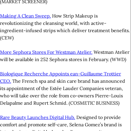
(MARKET SCREENER)
Making A Clean Sweep.
How Strip Makeup is
revolutionizing the cleansing world, with active-
ingredient-infused strips which deliver treatment benefits.
(CEW)
More Sephora Stores For Westman Atelier.
Westman Atelier
will be available in 252 Sephora stores in February.
(WWD)
Biologique Recherche Appoints ean-Guillaume Trottier
CEO.
The French spa and skin care brand has announced
its appointment of the Estée Lauder Companies veteran,
who will take over the role from co-owners Pierre-Louis
Delapalme and Rupert Schmid.
(COSMETIC BUSINESS)
Rare Beauty Launches Digital Hub.
Designed to provide
comfort and promote self-care, Selena Gomez’s brand is