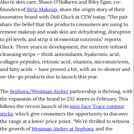
Also in skin care, Shaun O’Hollaren and Riley Egan, co-
founders of
Strip Makeup
, share the origin story of their
innovative brand with Didi Gluck at CEW today. “The pair
share the belief that the products consumers are using to
remove makeup and wash skin are dehydrating, disruptive
to pH levels, and strip it of essential nutrients,” reports
Gluck. Three years in development, the nutrient-infused
cleansing strips — think antioxidants, hyaluronic acid,
collagen peptides, retinoic acid, vitamins, micronutrients,
and fatty acids — have proved a hit, with an in-shower and
on-the-go products due to launch this year.
The
Sephora/Westman Atelier
partnership is thriving, with
the expansion of the brand to 252 stores in February. This
follows the recent launch of its
mini Face Trace contour
sticks
, which give consumers the opportunity to discover
the range at a lower price point. “We’re thrilled to witness
the growth of
Westman Atelier at Sephora
, and the