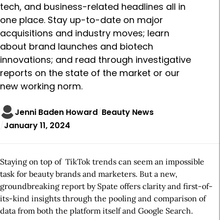
tech, and business-related headlines all in
one place. Stay up-to-date on major
acquisitions and industry moves; learn
about brand launches and biotech
innovations; and read through investigative
reports on the state of the market or our
new working norm.
Jenni Baden Howard
Beauty News
January 11, 2024
Staying on top of TikTok trends can seem an impossible
task for beauty brands and marketers. But a new,
groundbreaking report by Spate offers clarity and first-of-
its-kind insights through the pooling and comparison of
data from both the platform itself and Google Search.