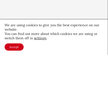
We are using cookies to give you the best experience on our
website.
You can find out more about which cookies we are using or
switch them off in
settings
.
Accept
CEW Innovators: Recognizing
Women in Science and Design
Profiles
November 19, 2025
About CEW
Membership
Contact
My Profile