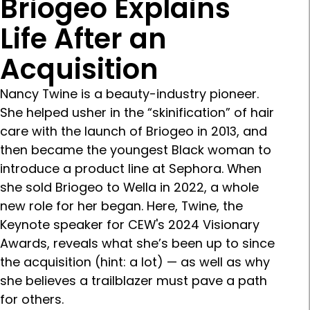
Briogeo Explains
Life After an
Acquisition
Nancy Twine is a beauty-industry pioneer.
She helped usher in the “skinification” of hair
care with the launch of Briogeo in 2013, and
then became the youngest Black woman to
introduce a product line at Sephora. When
she sold Briogeo to Wella in 2022, a whole
new role for her began. Here, Twine, the
Keynote speaker for CEW's 2024 Visionary
Awards, reveals what she’s been up to since
the acquisition (hint: a lot) — as well as why
she believes a trailblazer must pave a path
for others.