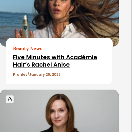
e
d
A
r
t
Beauty News
i
Five Minutes with Académie
c
Hair’s Rachel Anise
l
Profiles
January 29, 2026
e
s