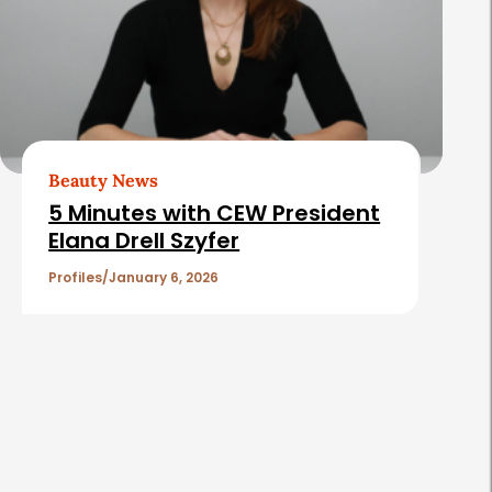
Beauty News
5 Minutes with CEW President
Elana Drell Szyfer
Profiles
January 6, 2026