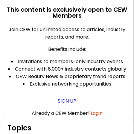
This content is exclusively open to CEW
Members
Join CEW for unlimited access to articles, industry
reports, and more.
Benefits include:
Invitations to members-only industry events
Connect with 8,000+ industry contacts globally
CEW Beauty News & proprietary trend reports
Exclusive networking opportunities
SIGN UP
Already a CEW Member?
Login
A
Topics
r