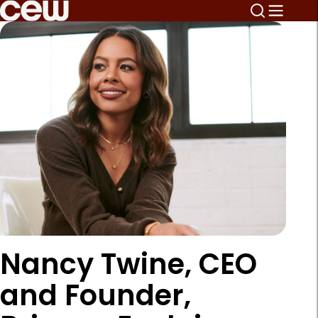
Nancy Twine, CEO
and Founder,