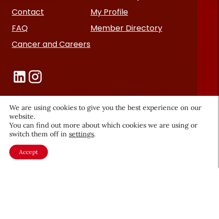
Contact
My Profile
FAQ
Member Directory
Cancer and Careers
We are using cookies to give you the best experience on our
website.
Become a CEW Member
You can find out more about which cookies we are using or
switch them off in
settings
.
Join CEW today and connect with
Accept
the beauty industry's most
powerful network.
JOIN NOW