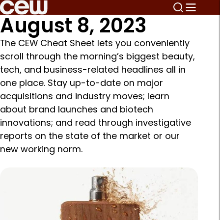
August 8, 2023
The CEW Cheat Sheet lets you conveniently
scroll through the morning’s biggest beauty,
tech, and business-related headlines all in
one place. Stay up-to-date on major
acquisitions and industry moves; learn
about brand launches and biotech
innovations; and read through investigative
reports on the state of the market or our
new working norm.