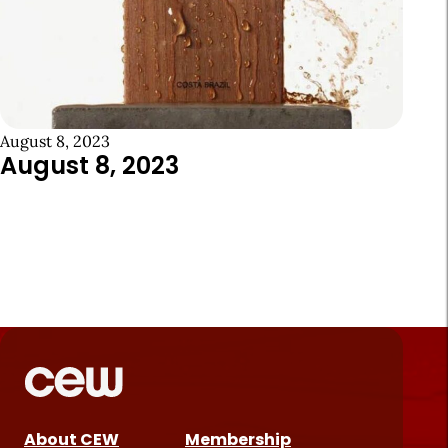
August 8, 2023
August 8, 2023
About CEW
Membership