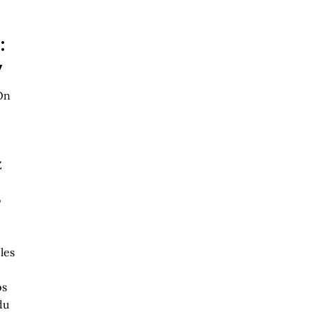
:
,
On
Z
o
les
ps
du