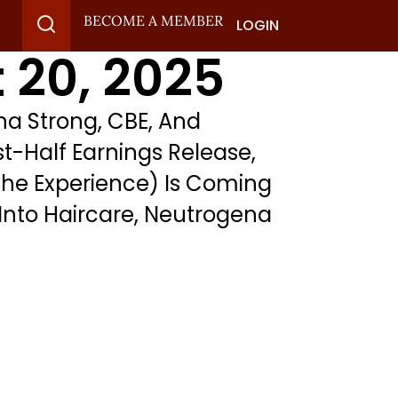
BECOME A MEMBER
LOGIN
 20, 2025
a Strong, CBE, And
st-Half Earnings Release,
The Experience) Is Coming
Into Haircare, Neutrogena