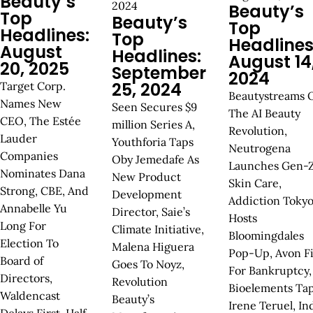
Beauty’s
2024
Beauty’s
Top
Beauty’s
Top
Headlines:
Top
Headlines
August
Headlines:
August 14
20, 2025
September
2024
25, 2024
Target Corp.
Beautystreams 
Names New
Seen Secures $9
The AI Beauty
CEO, The Estée
million Series A,
Revolution,
Lauder
Youthforia Taps
Neutrogena
Companies
Oby Jemedafe As
Launches Gen-
Nominates Dana
New Product
Skin Care,
Strong, CBE, And
Development
Addiction Toky
Annabelle Yu
Director, Saie’s
Hosts
Long For
Climate Initiative,
Bloomingdales
Election To
Malena Higuera
Pop-Up, Avon Fi
Board of
Goes To Noyz,
For Bankruptcy,
Directors,
Revolution
Bioelements Ta
Waldencast
Beauty’s
Irene Teruel, In