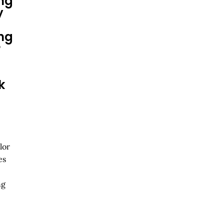
ng
y
ng
r
k
lor
es
ng