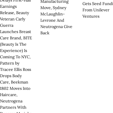
Delays First-Half
Manufacturing
Gets Seed Fund
Earnings
Move, Sydney
From Unilever
Release, Beauty
McLaughlin-
Ventures
Veteran Carly
Levrone And
Guerra
Neutrogena Give
Launches Breast
Back
Care Brand, BITE
(Beauty Is The
Experience) Is
Coming To NYC,
Pattern by
Tracee Ellis Ross
Drops Body
Care, Beekman
1802 Moves Into
Haircare,
Neutrogena
Partners With