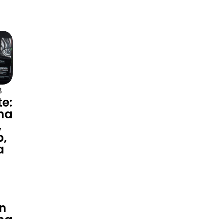
3
te:
na
,
p,
a
n