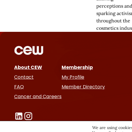
perceptions an
sparking activi
throughout the
cosmetics indus
About CEW
Membership
Contact
My Profile
FAQ
Member Directory
Cancer and Careers
We are using cookies