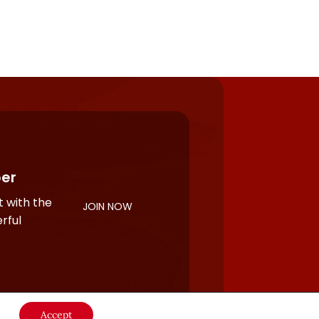
er
 with the
JOIN NOW
rful
Accept