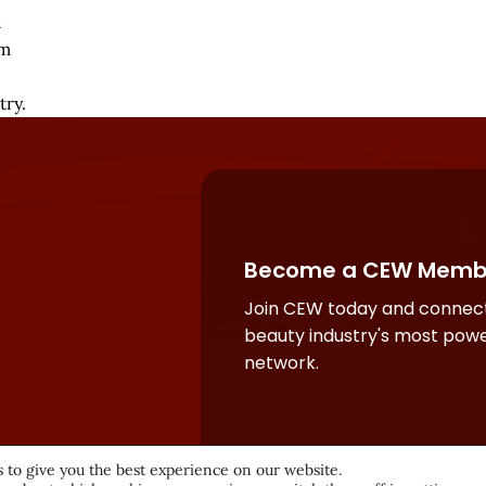
d
sm
try.
Become a CEW Memb
Join CEW today and connect
beauty industry's most powe
network.
 to give you the best experience on our website.