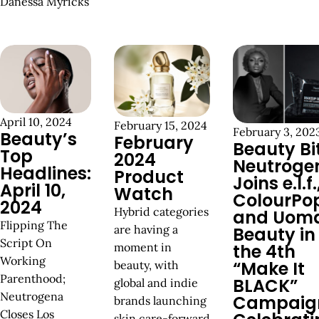
Danessa Myricks
April 10, 2024
February 15, 2024
February 3, 202
Beauty’s
February
Beauty Bi
Top
2024
Neutroge
Headlines:
Product
Joins e.l.f.
April 10,
Watch
ColourPo
2024
Hybrid categories
and Uom
Flipping The
are having a
Beauty in
Script On
moment in
the 4th
Working
“Make It
beauty, with
Parenthood;
BLACK”
global and indie
Neutrogena
Campaig
brands launching
Closes Los
skin care-forward