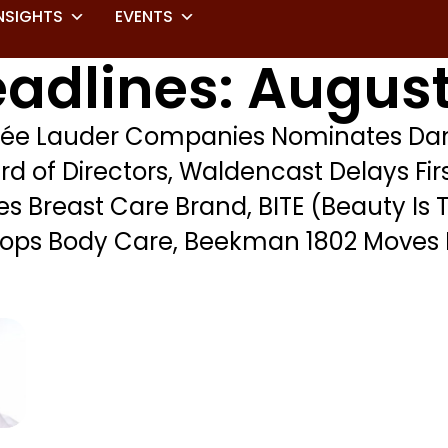
NSIGHTS
EVENTS
adlines: August
tée Lauder Companies Nominates Dan
rd of Directors, Waldencast Delays Fir
 Breast Care Brand, BITE (Beauty Is 
 Drops Body Care, Beekman 1802 Moves 