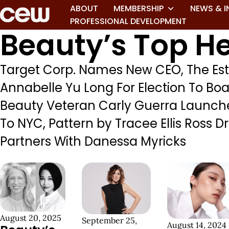
ABOUT
MEMBERSHIP
NEWS & I
PROFESSIONAL DEVELOPMENT
Beauty’s Top He
Target Corp. Names New CEO, The Es
Annabelle Yu Long For Election To Boa
Beauty Veteran Carly Guerra Launches
To NYC, Pattern by Tracee Ellis Ross
Partners With Danessa Myricks
August 20, 2025
September 25,
August 14, 2024