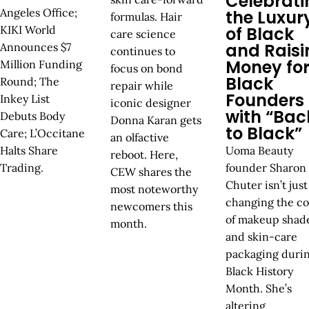
Celebrati
Angeles Office;
the Luxur
formulas. Hair
KIKI World
of Black
care science
and Raisi
Announces $7
continues to
Money fo
Million Funding
focus on bond
Black
Round; The
repair while
Founders
Inkey List
iconic designer
with “Bac
Debuts Body
Donna Karan gets
to Black”
Care; L’Occitane
an olfactive
Halts Share
Uoma Beauty
reboot. Here,
Trading.
founder Sharon
CEW shares the
Chuter isn’t just
most noteworthy
changing the co
newcomers this
of makeup shad
month.
and skin-care
packaging duri
Black History
Month. She’s
altering